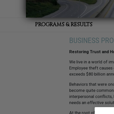
PROGRAMS & RESULTS
BUSINESS PR
Restoring Trust and H
We live in a world of im
Employee theft causes o
exceeds $80 billion annu
Behaviors that were on
become quite commonpla
interpersonal conflicts,
needs an
effective
solut
At the root of it all is