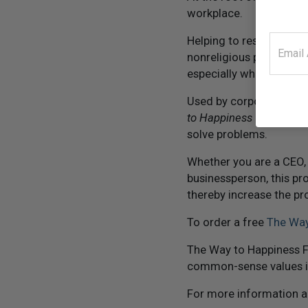
workplace.
Helping to restore trus
nonreligious publication
especially when faced w
Used by corporate exec
to Happiness
has proven
solve problems.
Whether you are a CEO,
businessperson, this pr
thereby increase the pr
To order a free
The Way
The Way to Happiness F
common-sense values i
For more information 