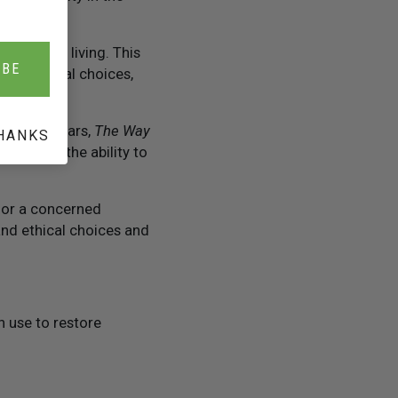
to better living. This
IBE
ards ethical choices,
ty-five years,
The Way
HANKS
uct and the ability to
 or a concerned
and ethical choices and
 use to restore