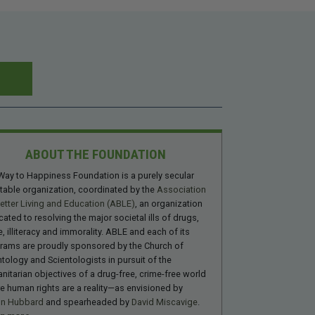
ABOUT THE FOUNDATION
Way to Happiness Foundation is a purely secular
itable organization, coordinated by the
Association
Better Living and Education (ABLE)
, an organization
cated to resolving the major societal ills of drugs,
, illiteracy and immorality. ABLE and each of its
rams are proudly sponsored by the Church of
ntology and Scientologists in pursuit of the
nitarian objectives of a drug-free, crime-free world
e human rights are a reality—as envisioned by
on Hubbard
and spearheaded by
David Miscavige
.