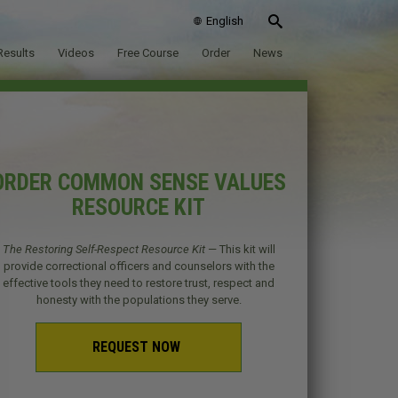
English
Results
Videos
Free Course
Order
News
ORDER COMMON SENSE VALUES
RESOURCE KIT
The Restoring Self-Respect Resource Kit
— This kit will
provide correctional officers and counselors with the
effective tools they need to restore trust, respect and
honesty with the populations they serve.
REQUEST NOW