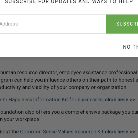
SUBSCRIBE FOR UPDATES AND WAYS TO HELP
t and honesty is
The Way to Happiness
, a common sense guide 
SUBSCR
 with its twenty-one core principles guides an individual tow
ith tough decisions.
utives, community leaders and educators for more than twen
NO T
 an unqualified success at changing employee attitudes, cond
 human resource director, employee assistance professional
ogram can help you influence others on their path to honest 
oductivity and viability of your company or organization.
 to Happiness Information Kit for businesses,
click here >>
oundation also offers you a comprehensive package you can
n your workplace.
about the
Common Sense Values Resource Kit
click here >>