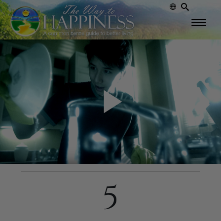
Play
Video
5