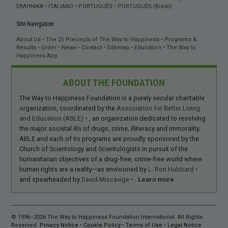
ΕΛΛΗΝΙΚA
ITALIANO
PORTUGUÊS
PORTUGUÊS (Brasil)
Site Navigation
About Us
The 21 Precepts of The Way to Happiness
Programs &
Results
Order
News
Contact
Sitemap
Education
The Way to
Happiness App
ABOUT THE FOUNDATION
The Way to Happiness Foundation is a purely secular charitable
organization, coordinated by the
Association for Better Living
and Education (ABLE)
, an organization dedicated to resolving
the major societal ills of drugs, crime, illiteracy and immorality.
ABLE and each of its programs are proudly sponsored by the
Church of Scientology and Scientologists in pursuit of the
humanitarian objectives of a drug-free, crime-free world where
human rights are a reality—as envisioned by
L. Ron Hubbard
and spearheaded by
David Miscavige
.
Learn more
© 1996–2026 The Way to Happiness Foundation International. All Rights
Reserved.
Privacy Notice
•
Cookie Policy
•
Terms of Use
•
Legal Notice