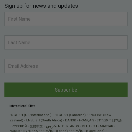
Sign up for news and updates
Subscribe
International Sites
ENGLISH (US/International)
ENGLISH (Canadian)
ENGLISH (New
עברית
Zealand)
ENGLISH (South Africa)
DANSK
FRANÇAIS
日本語
عربي
РУССКИЙ
繁體中文
NEDERLANDS
DEUTSCH
MAGYAR
NORSK
SVENSKA
ESPAÑOL (Latino)
ESPAÑOL (Castellano)