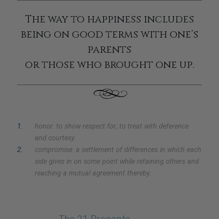
The way to happiness includes
being on good terms with one’s
parents
or those who brought one up.
1
.
honor: to show respect for; to treat with deference
and courtesy.
2
.
compromise: a settlement of differences in which each
side gives in on some point while retaining others and
reaching a mutual agreement thereby.