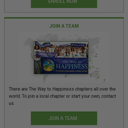
ENROLL NOW
JOIN A TEAM
There are The Way to Happiness chapters all over the
world. To join a local chapter or start your own, contact
us.
JOIN A TEAM