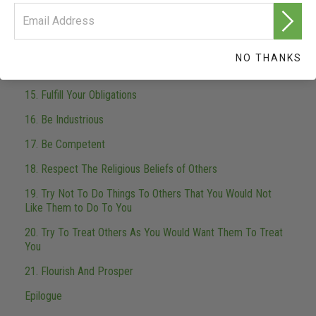
12. Safeguard And Improve Your Environment
13. Do Not Steal
NO THANKS
14. Be Worthy of Trust
15. Fulfill Your Obligations
16. Be Industrious
17. Be Competent
18. Respect The Religious Beliefs of Others
19. Try Not To Do Things To Others That You Would Not
Like Them to Do To You
20. Try To Treat Others As You Would Want Them To Treat
You
21. Flourish And Prosper
Epilogue