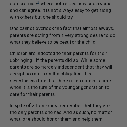
2
compromise
where both sides now understand
and can agree. It is not always easy to get along
with others but one should try.
One cannot overlook the fact that almost always,
parents are acting from a very strong desire to do
what they believe to be best for the child.
Children are indebted to their parents for their
upbringing—if the parents did so. While some
parents are so fiercely independent that they will
accept no return on the obligation, it is
nevertheless true that there often comes a time
when it is the turn of the younger generation to
care for their parents.
In spite of all, one must remember that they are
the only parents one has. And as such, no matter
what, one should honor them and help them.