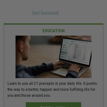
Get Involved
EDUCATION
Learn to use all 21 precepts in your daily life. It points
the way to a better, happier and more fulfilling life for
you and those around you.