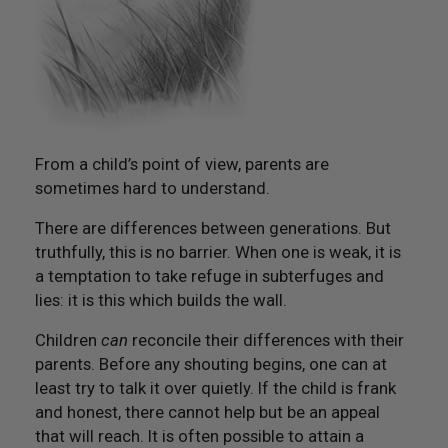
Not Like Them to Do To You
20. Try To Treat Others As You Would Want Them To
Treat You
21. Flourish And Prosper
From a child’s point of view, parents are
Epilogue
sometimes hard to understand.
There are differences between generations. But
truthfully, this is no barrier. When one is weak, it is
a temptation to take refuge in subterfuges and
lies: it is this which builds the wall.
Children
can
reconcile their differences with their
parents. Before any shouting begins, one can at
least try to talk it over quietly. If the child is frank
and honest, there cannot help but be an appeal
that will reach. It is often possible to attain a