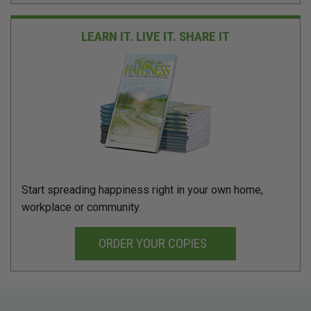
LEARN IT. LIVE IT.
SHARE IT
Start spreading happiness right in your own home,
workplace or community.
ORDER YOUR COPIES