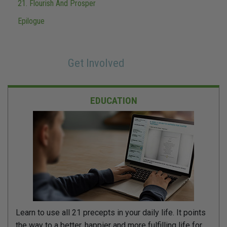
21. Flourish And Prosper
Epilogue
Get Involved
EDUCATION
Learn to use all 21 precepts in your daily life. It points
the way to a better, happier and more fulfilling life for