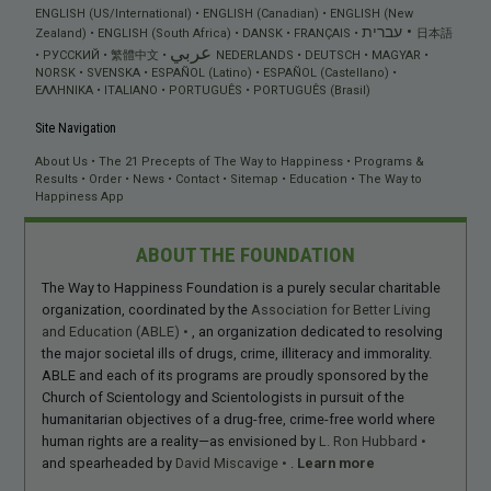
ENGLISH (US/International)
ENGLISH (Canadian)
ENGLISH (New
עברית
Zealand)
ENGLISH (South Africa)
DANSK
FRANÇAIS
日本語
عربي
РУССКИЙ
繁體中文
NEDERLANDS
DEUTSCH
MAGYAR
NORSK
SVENSKA
ESPAÑOL (Latino)
ESPAÑOL (Castellano)
ΕΛΛΗΝΙΚA
ITALIANO
PORTUGUÊS
PORTUGUÊS (Brasil)
Site Navigation
About Us
The 21 Precepts of The Way to Happiness
Programs &
Results
Order
News
Contact
Sitemap
Education
The Way to
Happiness App
ABOUT THE FOUNDATION
The Way to Happiness Foundation is a purely secular charitable
organization, coordinated by the
Association for Better Living
and Education (ABLE)
, an organization dedicated to resolving
the major societal ills of drugs, crime, illiteracy and immorality.
ABLE and each of its programs are proudly sponsored by the
Church of Scientology and Scientologists in pursuit of the
humanitarian objectives of a drug-free, crime-free world where
human rights are a reality—as envisioned by
L. Ron Hubbard
and spearheaded by
David Miscavige
.
Learn more