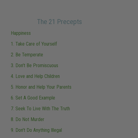
The 21 Precepts
Happiness
1. Take Care of Yourself
2. Be Temperate
3. Don't Be Promiscuous
4. Love and Help Children
5. Honor and Help Your Parents
6. Set A Good Example
7. Seek To Live With The Truth
8. Do Not Murder
9. Don't Do Anything Illegal