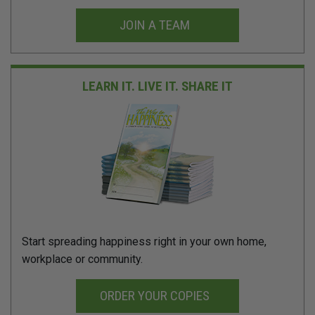
JOIN A TEAM
LEARN IT. LIVE IT.
SHARE IT
Start spreading happiness right in your own home,
workplace or community.
ORDER YOUR COPIES