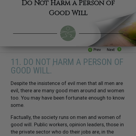
Do Not Harm a Person of
Good Will
Prev
Next
11. DO NOT HARM A PERSON OF
1
GOOD WILL.
Despite the insistence of evil men that all men are
16. Be Industrious
evil, there are many good men around and women
too. You may have been fortunate enough to know
17. Be Competent
some.
18. Respect The Religious Beliefs of Others
Factually, the society runs on men and women of
good will. Public workers, opinion leaders, those in
19. Try Not To Do Things To Others That You Would
the private sector who do their jobs are, in the