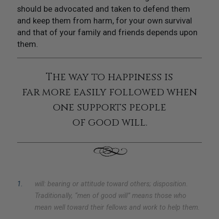
should be advocated and taken to defend them
and keep them from harm, for your own survival
and that of your family and friends depends upon
them.
The way to happiness is
far more easily followed when
one supports people
of good will.
1
.
will: bearing or attitude toward others; disposition.
Traditionally, “men of good will” means those who
mean well toward their fellows and work to help them.