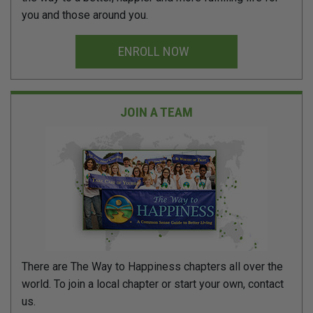
you and those around you.
ENROLL NOW
JOIN A TEAM
There are The Way to Happiness chapters all over the
world. To join a local chapter or start your own, contact
us.