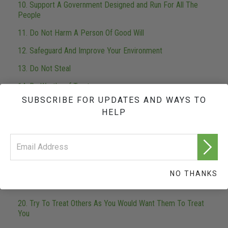
10. Support A Government Designed and Run For All The
People
11. Do Not Harm A Person Of Good Will
12. Safeguard And Improve Your Environment
13. Do Not Steal
14. Be Worthy of Trust
SUBSCRIBE FOR UPDATES AND WAYS TO
15. Fulfill Your Obligations
HELP
16. Be Industrious
17. Be Competent
18. Respect The Religious Beliefs of Others
NO THANKS
19. Try Not To Do Things To Others That You Would Not
Like Them to Do To You
20. Try To Treat Others As You Would Want Them To Treat
You