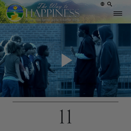
Play
Video
11