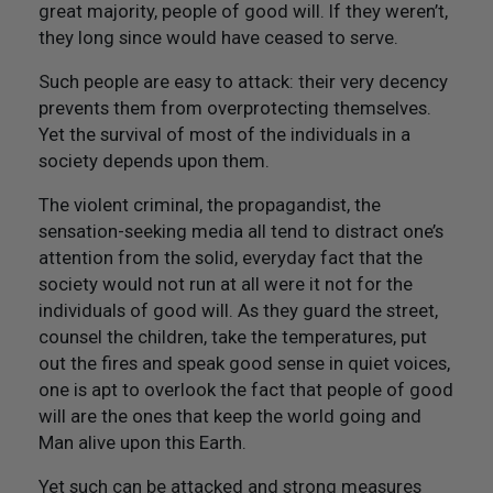
Not Like Them to Do To You
great majority, people of good will. If they weren’t,
they long since would have ceased to serve.
20. Try To Treat Others As You Would Want Them To
Such people are easy to attack: their very decency
Treat You
prevents them from overprotecting themselves.
Yet the survival of most of the individuals in a
21. Flourish And Prosper
society depends upon them.
Epilogue
The violent criminal, the propagandist, the
sensation-seeking media all tend to distract one’s
attention from the solid, everyday fact that the
society would not run at all were it not for the
individuals of good will. As they guard the street,
counsel the children, take the temperatures, put
out the fires and speak good sense in quiet voices,
one is apt to overlook the fact that people of good
will are the ones that keep the world going and
Man alive upon this Earth.
Yet such can be attacked and strong measures