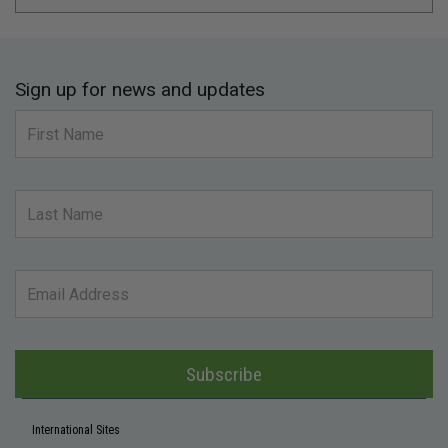
Sign up for news and updates
Subscribe
International Sites