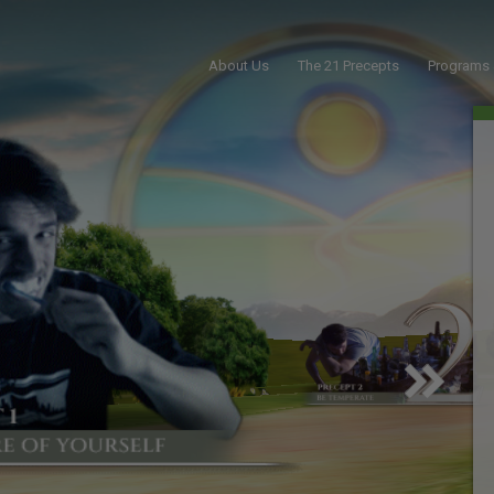
About Us
The 21 Precepts
Programs 