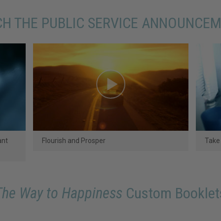
H THE PUBLIC SERVICE ANNOUNCE
ant
Flourish and Prosper
Take 
The Way to Happiness
Custom Booklet