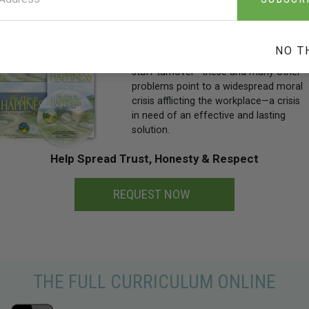
Rampant employee theft and fraud,
dishonesty and loafing on the job,
NO T
substance abuse, absenteeism and
staff turnover—these and many other
problems point to a widespread moral
crisis afflicting the workplace—a crisis
in need of an effective and lasting
solution.
Help Spread Trust, Honesty & Respect
REQUEST NOW
THE FULL CURRICULUM ONLINE