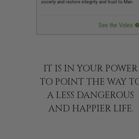
society and restore integrity and trust to Man.
See the Video
IT IS IN YOUR POWER
TO POINT THE WAY T
A LESS DANGEROUS
AND HAPPIER LIFE.