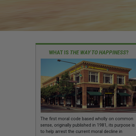
WHAT IS
THE WAY TO HAPPINESS
?
The first moral code based wholly on common
sense, originally published in 1981, its purpose is
to help arrest the current moral decline in