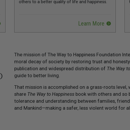
others to a better quality of life and happiness.
Learn More
The mission of The Way to Happiness Foundation Inter
moral decay of society by restoring trust and honesty
publication and widespread distribution of
The Way t
O
guide to better living.
That mission is accomplished on a grass-roots level, 
share
The Way to Happiness
book with others and so b
tolerance and understanding between families, friend
and Mankind—making a safer, less violent world for al