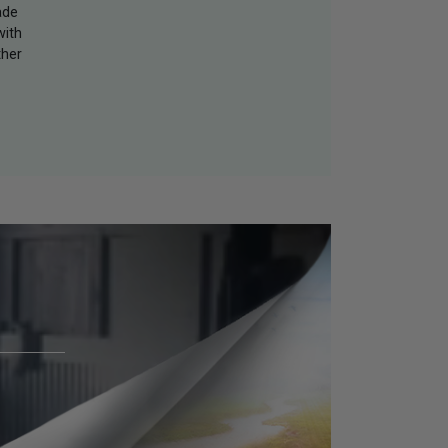
ade
with
ther