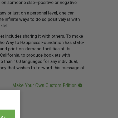
t on someone else—positive or negative.
y or just on a personal level, one can
e infinite ways to do so positively is with
klet.
t includes sharing it with others. To make
The Way to Happiness Foundation has state-
and print-on-demand facilities at its
California, to produce booklets with
 than 100 languages for any individual,
ncy that wishes to forward this message of
Make Your Own Custom Edition
IBE