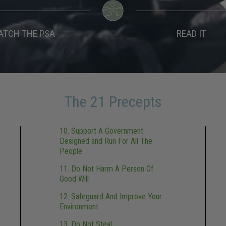
ATCH THE PSA
READ IT
The 21 Precepts
10. Support A Government
Designed and Run For All The
People
11. Do Not Harm A Person Of
Good Will
12. Safeguard And Improve Your
Environment
13. Do Not Steal