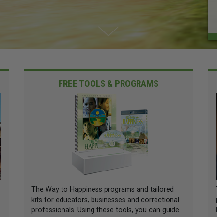
FREE TOOLS & PROGRAMS
The Way to Happiness programs and tailored
kits for educators, businesses and correctional
professionals. Using these tools, you can guide