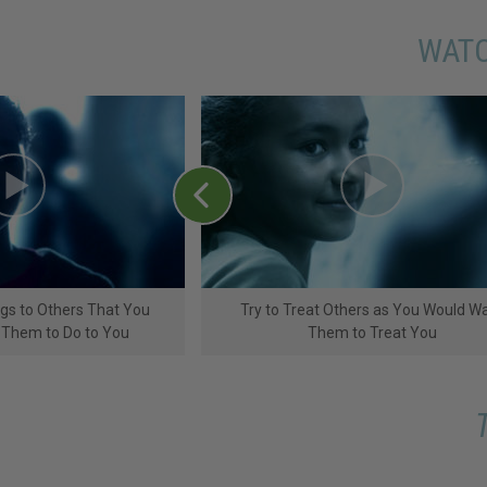
WATC
ngs to Others That You
Try to Treat Others as You Would W
 Them to Do to You
Them to Treat You