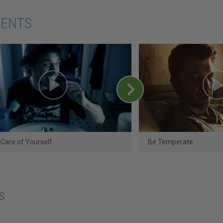
MENTS
Care of Yourself
Be Temperate
s