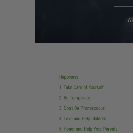
W
Happiness
1. Take Care of Yourself
2. Be Temperate
3. Don't Be Promiscuous
4. Love and Help Children
5. Honor and Help Your Parents