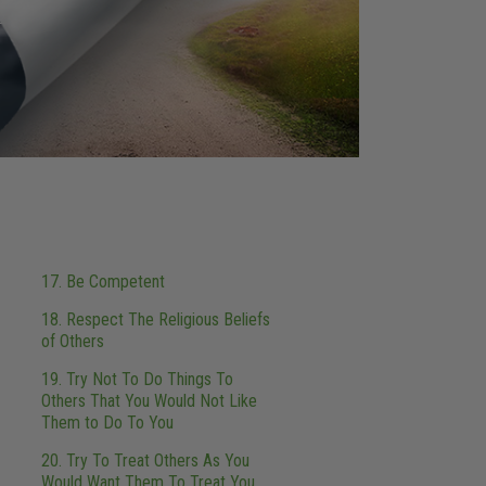
17. Be Competent
18. Respect The Religious Beliefs
of Others
19. Try Not To Do Things To
Others That You Would Not Like
Them to Do To You
20. Try To Treat Others As You
Would Want Them To Treat You