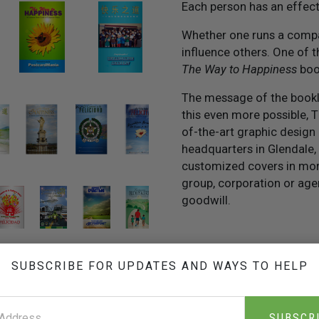
Each person has an effec
Whether one runs a compan
influence others. One of th
The Way to Happiness
boo
The message of the bookle
this even more possible, 
of-the-art graphic design 
headquarters in Glendale, 
customized covers in more
group, corporation or age
goodwill.
SUBSCRIBE FOR UPDATES AND WAYS TO HELP
THE INFORMATION KIT
FOR BUSINESSES
SUBSCR