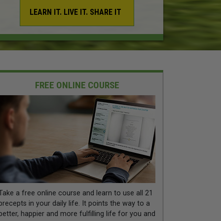
LEARN IT. LIVE IT. SHARE IT
FREE ONLINE COURSE
Take a free online course and learn to use all 21
precepts in your daily life. It points the way to a
better, happier and more fulfilling life for you and