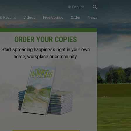
English
& Results
Videos
Free Course
Order
News
ORDER YOUR COPIES
Start spreading happiness right in your own
home, workplace or community.