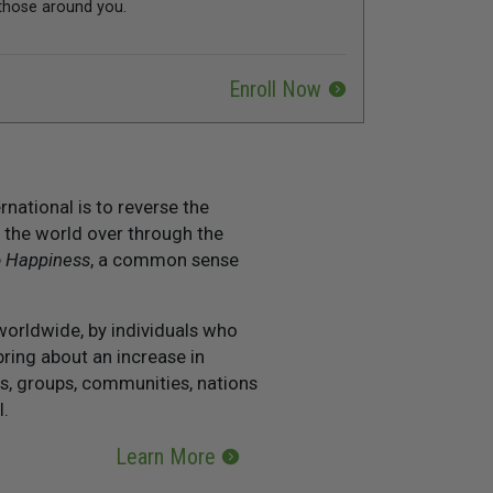
those around you.
Enroll Now
national is to reverse the
 the world over through the
o Happiness
, a common sense
worldwide, by individuals who
ring about an increase in
s, groups, communities, nations
l.
Learn More