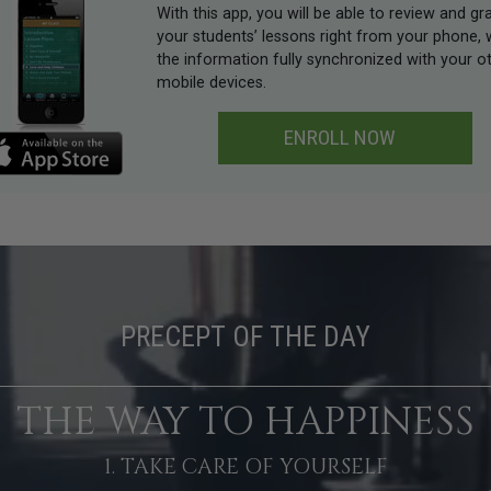
With this app, you will be able to review and gr
your students’ lessons right from your phone, 
the information fully synchronized with your o
mobile devices.
ENROLL NOW
PRECEPT OF THE DAY
THE WAY TO HAPPINESS
1. TAKE CARE OF YOURSELF