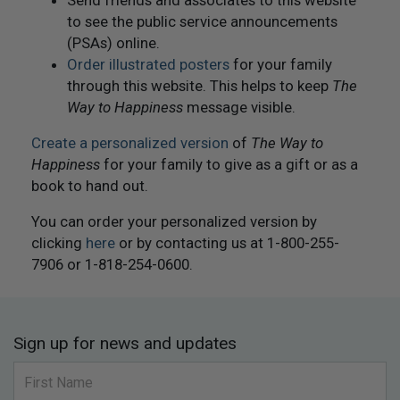
to see the public service announcements
(PSAs) online.
Order illustrated posters
for your family
through this website. This helps to keep
The
Way to Happiness
message visible.
Create a personalized version
of
The Way to
Happiness
for your family to give as a gift or as a
book to hand out.
You can order your personalized version by
clicking
here
or by contacting us at 1-800-255-
7906 or 1-818-254-0600.
Sign up for news and updates