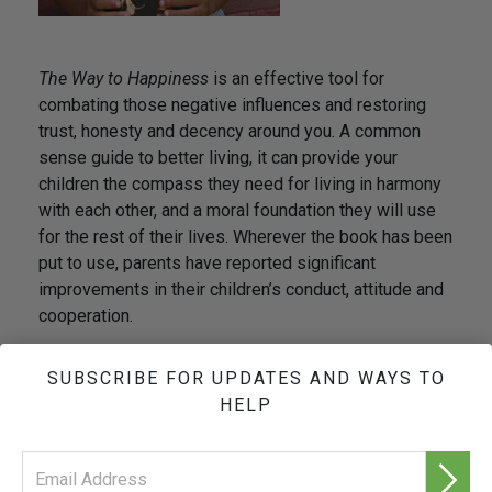
The Way to Happiness
is an effective tool for
combating those negative influences and restoring
trust, honesty and decency around you. A common
sense guide to better living, it can provide your
children the compass they need for living in harmony
with each other, and a moral foundation they will use
for the rest of their lives. Wherever the book has been
put to use, parents have reported significant
improvements in their children’s conduct, attitude and
cooperation.
The result is a more positive home environment
SUBSCRIBE FOR UPDATES AND WAYS TO
and a safer community for all.
HELP
As stated in
The Way to Happiness
:
“It is in your
power to point the way to a less dangerous and
happier life.”