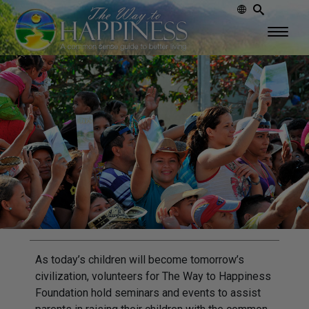
As today’s children will become tomorrow’s
civilization, volunteers for The Way to Happiness
Foundation hold seminars and events to assist