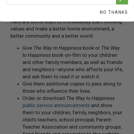
Getting Started
NO THANKS
Here are some ways to immediately start instilling
values and make a better home environment, a
better community and a better world.
Give
The Way to Happiness
book or
The Way
to Happiness
book-on-film to your children
and other family members, as well as friends
and neighbors—anyone who affects your life,
and ask them to read it or watch it.
Give them additional copies to pass along to
those who influence their lives.
Order or download
The Way to Happiness
public service announcements
and show
them to your children, family, neighbors, your
child’s teachers, school principal, Parent-
Teacher Association and community groups.
Send friends and associates to this website