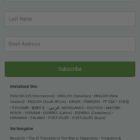
Subscribe
International Sites
ENGLISH (US/International)
ENGLISH (Canadian)
ENGLISH (New
עברית
Zealand)
ENGLISH (South Africa)
DANSK
FRANÇAIS
日本語
عربي
РУССКИЙ
繁體中文
NEDERLANDS
DEUTSCH
MAGYAR
NORSK
SVENSKA
ESPAÑOL (Latino)
ESPAÑOL (Castellano)
ΕΛΛΗΝΙΚA
ITALIANO
PORTUGUÊS
PORTUGUÊS (Brasil)
Site Navigation
About Us
The 21 Precepts of The Way to Happiness
Programs &