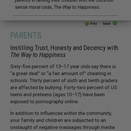
parents in raising their children with the common
sense moral code,
The Way to Happiness.
Prev
Next
PARENTS
Instilling Trust, Honesty and Decency with
The Way to Happiness
Sixty-five percent of 13–17 year olds say there is
“a great deal” or “a fair amount of” cheating in
schools. Thirty percent of sixth and tenth graders
are affected by bullying. Forty-two percent of US
teens and preteens (ages 10–17) have been
exposed to pornography online.
In addition to influences within the community,
your family and children are subjected to an
onslaught of negative messages through media