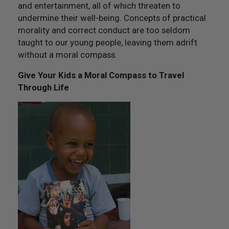
and entertainment, all of which threaten to
undermine their well-being. Concepts of practical
morality and correct conduct are too seldom
taught to our young people, leaving them adrift
without a moral compass.
Give Your Kids a Moral Compass to Travel
Through Life