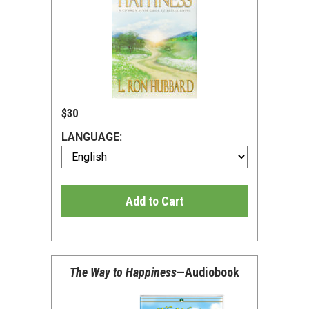
$30
LANGUAGE:
Add to Cart
The Way to Happiness
—Audiobook