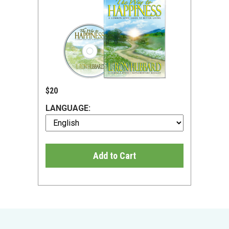
$20
LANGUAGE:
Add to Cart