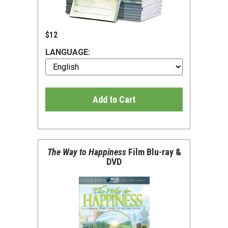
$12
LANGUAGE:
Add to Cart
The Way to Happiness
Film Blu-ray &
DVD