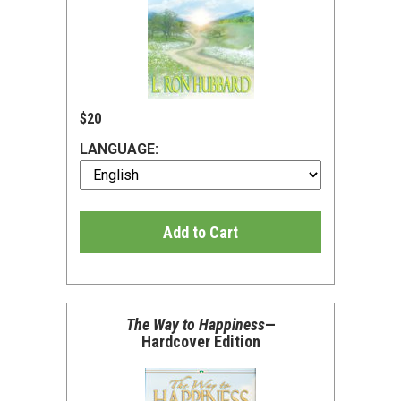
$20
LANGUAGE:
Add to Cart
The Way to Happiness
—
Hardcover Edition