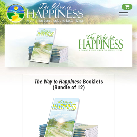
The Way to Happiness
Booklets
(Bundle of 12)