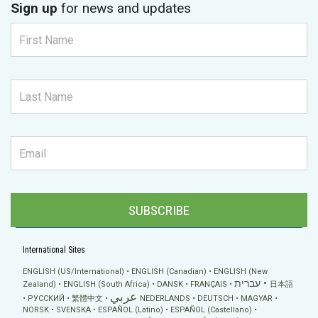
Sign up
for news and updates
SUBSCRIBE
International Sites
ENGLISH (US/International)
ENGLISH (Canadian)
ENGLISH (New
עברית
Zealand)
ENGLISH (South Africa)
DANSK
FRANÇAIS
日本語
عربي
РУССКИЙ
繁體中文
NEDERLANDS
DEUTSCH
MAGYAR
NORSK
SVENSKA
ESPAÑOL (Latino)
ESPAÑOL (Castellano)