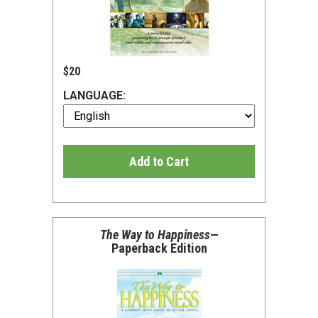
$20
LANGUAGE:
Add to Cart
The Way to Happiness
—
Paperback Edition