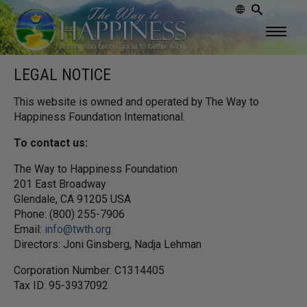
LEGAL NOTICE
This website is owned and operated by The Way to
Happiness Foundation International.
To contact us:
The Way to Happiness Foundation
201 East Broadway
Glendale, CA 91205 USA
Phone: (800) 255-7906
Email:
info@twth.org
Directors: Joni Ginsberg, Nadja Lehman
Corporation Number: C1314405
Tax ID: 95-3937092