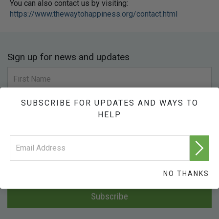
You can also contact us by visiting:
https://www.thewaytohappiness.org/contact.html
Sign up for news and updates
SUBSCRIBE FOR UPDATES AND WAYS TO
HELP
NO THANKS
Subscribe