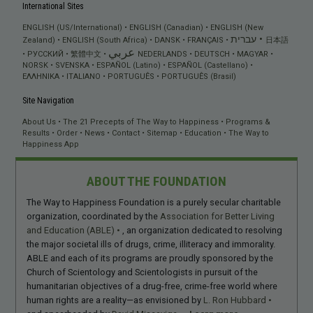
International Sites
ENGLISH (US/International)
ENGLISH (Canadian)
ENGLISH (New
עברית
Zealand)
ENGLISH (South Africa)
DANSK
FRANÇAIS
日本語
عربي
РУССКИЙ
繁體中文
NEDERLANDS
DEUTSCH
MAGYAR
NORSK
SVENSKA
ESPAÑOL (Latino)
ESPAÑOL (Castellano)
ΕΛΛΗΝΙΚA
ITALIANO
PORTUGUÊS
PORTUGUÊS (Brasil)
Site Navigation
About Us
The 21 Precepts of The Way to Happiness
Programs &
Results
Order
News
Contact
Sitemap
Education
The Way to
Happiness App
ABOUT THE FOUNDATION
The Way to Happiness Foundation is a purely secular charitable
organization, coordinated by the
Association for Better Living
and Education (ABLE)
, an organization dedicated to resolving
the major societal ills of drugs, crime, illiteracy and immorality.
ABLE and each of its programs are proudly sponsored by the
Church of Scientology and Scientologists in pursuit of the
humanitarian objectives of a drug-free, crime-free world where
human rights are a reality—as envisioned by
L. Ron Hubbard