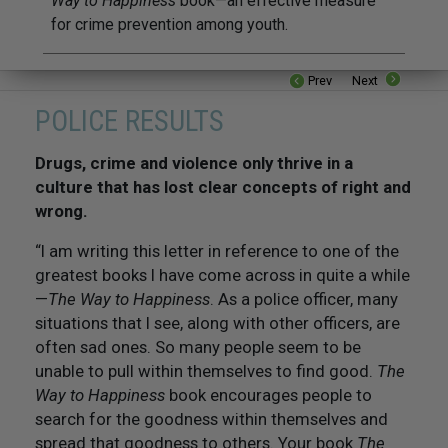
Way to Happiness
book—an effective measure
for crime prevention among youth.
Prev
Next
POLICE RESULTS
Drugs, crime and violence only thrive in a
culture that has lost clear concepts of right and
wrong.
“I am writing this letter in reference to one of the
greatest books I have come across in quite a while
—
The Way to Happiness
. As a police officer, many
situations that I see, along with other officers, are
often sad ones. So many people seem to be
unable to pull within themselves to find good.
The
Way to Happiness
book encourages people to
search for the goodness within themselves and
spread that goodness to others. Your book
The