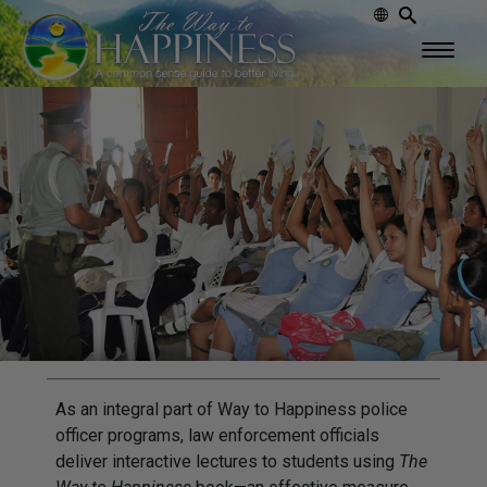
As an integral part of Way to Happiness police
officer programs, law enforcement officials
deliver interactive lectures to students using
The