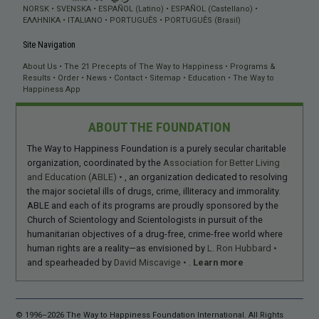
NORSK
SVENSKA
ESPAÑOL (Latino)
ESPAÑOL (Castellano)
ΕΛΛΗΝΙΚA
ITALIANO
PORTUGUÊS
PORTUGUÊS (Brasil)
Site Navigation
About Us
The 21 Precepts of The Way to Happiness
Programs &
Results
Order
News
Contact
Sitemap
Education
The Way to
Happiness App
ABOUT THE FOUNDATION
The Way to Happiness Foundation is a purely secular charitable
organization, coordinated by the
Association for Better Living
and Education (ABLE)
, an organization dedicated to resolving
the major societal ills of drugs, crime, illiteracy and immorality.
ABLE and each of its programs are proudly sponsored by the
Church of Scientology and Scientologists in pursuit of the
humanitarian objectives of a drug-free, crime-free world where
human rights are a reality—as envisioned by
L. Ron Hubbard
and spearheaded by
David Miscavige
.
Learn more
© 1996–2026 The Way to Happiness Foundation International. All Rights