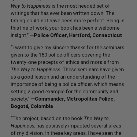
Way to Happiness
is the most needed set of
writings that has ever been written down. The
timing could not have been more perfect. Being in
this line of work, your book has been a welcome
insight.”
—Police Officer, Hartford, Connecticut
“I want to give my sincere thanks for the seminars
given to the 180 police officers covering the
twenty-one precepts of ethics and morals from
The Way to Happiness
. These seminars have given
us a good lesson and an understanding of the
importance of being a police officer, which means
setting a good example for the community and
society.”
—Commander, Metropolitan Police,
Bogotá, Colombia
“The project, based on the book
The Way to
Happiness
, has positively impacted several areas
of my division. In these key areas, I have seen the