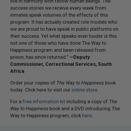
live in harmony with fellow human beings. The
success stories we receive every week from
inmates speak volumes of the effects of this
program. It has actually created role models who
we are proud to have speak in public platforms on
their success. Yet what speaks even louder is this:
not one of those who have done The Way to
Happiness program and been released from
prison, has since returned.”
—Deputy
Commissioner, Correctional Services, South
Africa
Order your copies of
The Way to Happiness
book
today. Click here to visit our
online store
.
For a
free information kit
including a copy of
The
Way to Happiness
book and a DVD introducing The
Way to Happiness program, click
here.