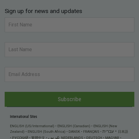
Sign up for news and updates
Subscribe
International Sites
ENGLISH (US/International)
ENGLISH (Canadian)
ENGLISH (New
עברית
Zealand)
ENGLISH (South Africa)
DANSK
FRANÇAIS
日本語
عربي
РУССКИЙ
繁體中文
NEDERLANDS
DEUTSCH
MAGYAR