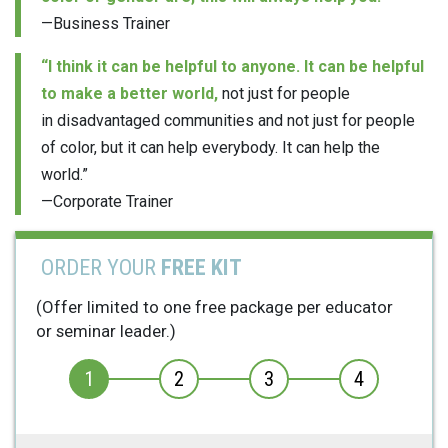
—Business Trainer
“I think it can be helpful to anyone. It can be helpful
to make a better world,
not just for people
in disadvantaged communities and not just for people
of color, but it can help everybody. It can help the
world.”
—Corporate Trainer
ORDER YOUR
FREE KIT
(Offer limited to one free package per educator
or seminar leader.)
1
2
3
4