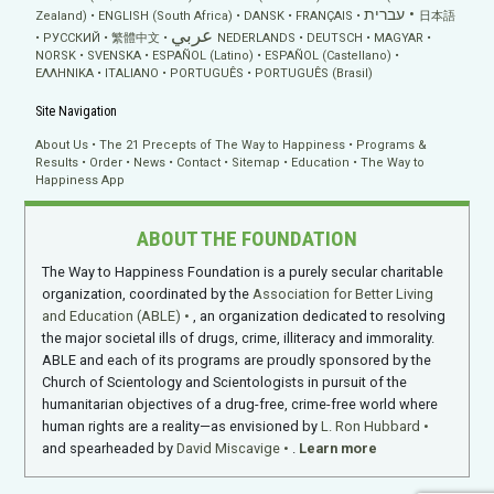
עברית
Zealand)
ENGLISH (South Africa)
DANSK
FRANÇAIS
日本語
عربي
РУССКИЙ
繁體中文
NEDERLANDS
DEUTSCH
MAGYAR
NORSK
SVENSKA
ESPAÑOL (Latino)
ESPAÑOL (Castellano)
ΕΛΛΗΝΙΚA
ITALIANO
PORTUGUÊS
PORTUGUÊS (Brasil)
Site Navigation
About Us
The 21 Precepts of The Way to Happiness
Programs &
Results
Order
News
Contact
Sitemap
Education
The Way to
Happiness App
ABOUT THE FOUNDATION
The Way to Happiness Foundation is a purely secular charitable
organization, coordinated by the
Association for Better Living
and Education (ABLE)
, an organization dedicated to resolving
the major societal ills of drugs, crime, illiteracy and immorality.
ABLE and each of its programs are proudly sponsored by the
Church of Scientology and Scientologists in pursuit of the
humanitarian objectives of a drug-free, crime-free world where
human rights are a reality—as envisioned by
L. Ron Hubbard
and spearheaded by
David Miscavige
.
Learn more