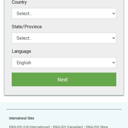
Country
State/Province
Language
Next
International Sites
ENGLISH (US/International)
ENGLISH (Canadian)
ENGLISH (New