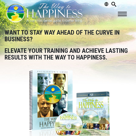
WANT TO STAY WAY AHEAD OF THE CURVE IN
BUSINESS?
ELEVATE YOUR TRAINING AND ACHIEVE LASTING
RESULTS WITH THE WAY TO HAPPINESS.