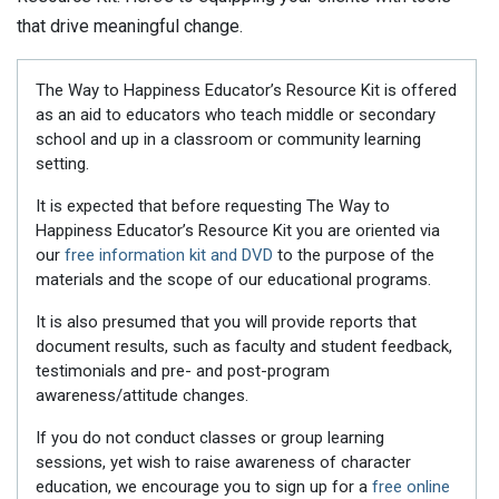
that drive meaningful change.
The Way to Happiness Educator’s Resource Kit is offered
as an aid to educators who teach middle or secondary
school and up in a classroom or community learning
setting.
It is expected that before requesting The Way to
Happiness Educator’s Resource Kit you are oriented via
our
free information kit and DVD
to the purpose of the
materials and the scope of our educational programs.
It is also presumed that you will provide reports that
document results, such as faculty and student feedback,
testimonials and pre- and post-program
awareness/attitude changes.
If you do not conduct classes or group learning
sessions, yet wish to raise awareness of character
education, we encourage you to sign up for a
free online