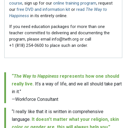
course
, sign up for our
online training program
, request
our
free DVD and information kit
or
read
The Way to
Happiness
in its entirety online.
If you need education packages for more than one
teacher committed to delivering and documenting the
program, please email info@twth.org or call
+1 (818) 254-0600
to place such an order.
“
The Way to Happiness
represents how one should
really live.
It’s a way of life, and we all should take part
in it.”
—Workforce Consultant
“I really like that it is written in comprehensive
language.
It doesn’t matter what your religion, skin
color or gender are, this will always help you.”