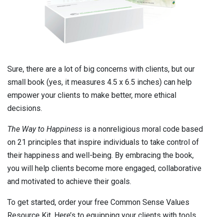
Sure, there are a lot of big concerns with clients, but our
small book (yes, it measures 4.5 x 6.5 inches) can help
empower your clients to make better, more ethical
decisions.
The Way to Happiness
is a nonreligious moral code based
on 21 principles that inspire individuals to take control of
their happiness and well-being. By embracing the book,
you will help clients become more engaged, collaborative
and motivated to achieve their goals.
To get started, order your free Common Sense Values
Resource Kit. Here’s to equipping your clients with tools