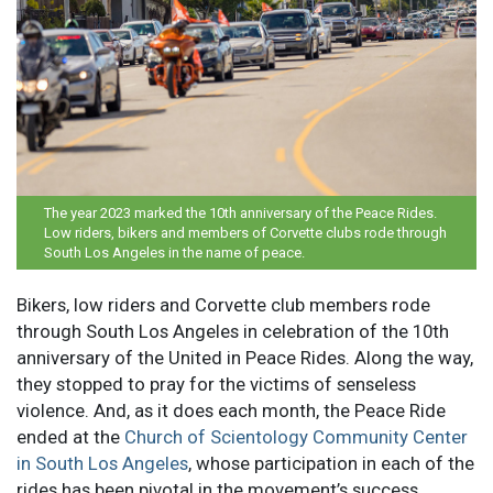
The year 2023 marked the 10th anniversary of the Peace Rides.
Low riders, bikers and members of Corvette clubs rode through
South Los Angeles in the name of peace.
Bikers, low riders and Corvette club members rode
through South Los Angeles in celebration of the 10th
anniversary of the United in Peace Rides. Along the way,
they stopped to pray for the victims of senseless
violence. And, as it does each month, the Peace Ride
ended at the
Church of Scientology Community Center
in South Los Angeles
, whose participation in each of the
rides has been pivotal in the movement’s success.