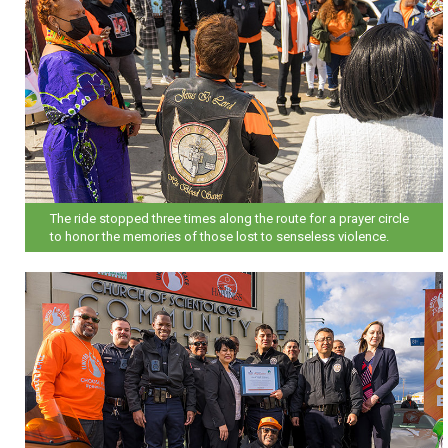
The ride stopped three times along the route for a prayer circle
to honor the memories of those lost to senseless violence.