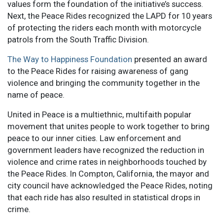
values form the foundation of the initiative’s success.
Next, the Peace Rides recognized the LAPD for 10 years
of protecting the riders each month with motorcycle
patrols from the South Traffic Division.
The Way to Happiness Foundation
presented an award
to the Peace Rides for raising awareness of gang
violence and bringing the community together in the
name of peace.
United in Peace is a multiethnic, multifaith popular
movement that unites people to work together to bring
peace to our inner cities. Law enforcement and
government leaders have recognized the reduction in
violence and crime rates in neighborhoods touched by
the Peace Rides. In Compton, California, the mayor and
city council have acknowledged the Peace Rides, noting
that each ride has also resulted in statistical drops in
crime.