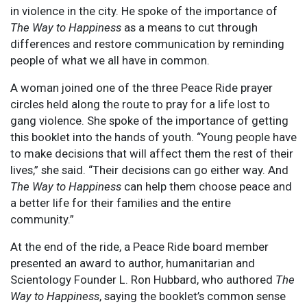
in violence in the city. He spoke of the importance of
The Way to Happiness
as a means to cut through
differences and restore communication by reminding
people of what we all have in common.
A woman joined one of the three Peace Ride prayer
circles held along the route to pray for a life lost to
gang violence. She spoke of the importance of getting
this booklet into the hands of youth. “Young people have
to make decisions that will affect them the rest of their
lives,” she said. “Their decisions can go either way. And
The Way to Happiness
can help them choose peace and
a better life for their families and the entire
community.”
At the end of the ride, a Peace Ride board member
presented an award to author, humanitarian and
Scientology Founder L. Ron Hubbard, who authored
The
Way to Happiness
, saying the booklet’s common sense