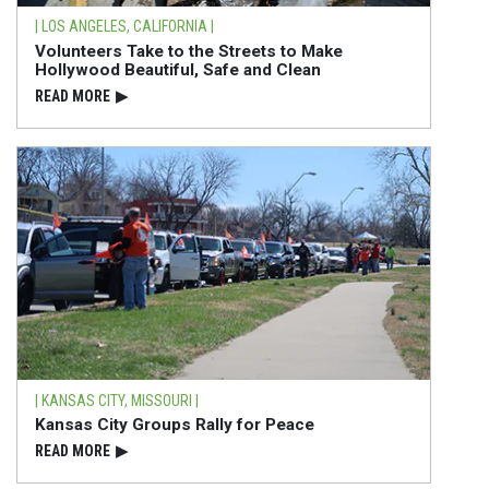
| LOS ANGELES, CALIFORNIA |
Volunteers Take to the Streets to Make
Hollywood Beautiful, Safe and Clean
READ⁠ MORE
▶
| KANSAS CITY, MISSOURI |
Kansas City Groups Rally for Peace
READ⁠ MORE
▶