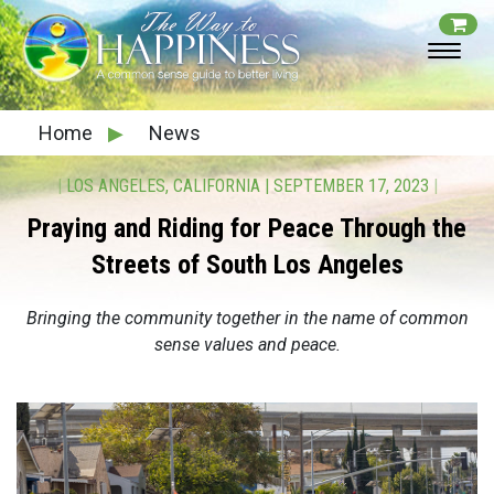
Home
▶
News
|
LOS ANGELES, CALIFORNIA
|
SEPTEMBER 17, 2023
|
Praying and Riding for Peace Through the
Streets of South Los Angeles
Bringing the community together in the name of common
sense values
and peace.