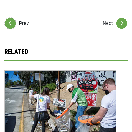
Prev
Next
RELATED