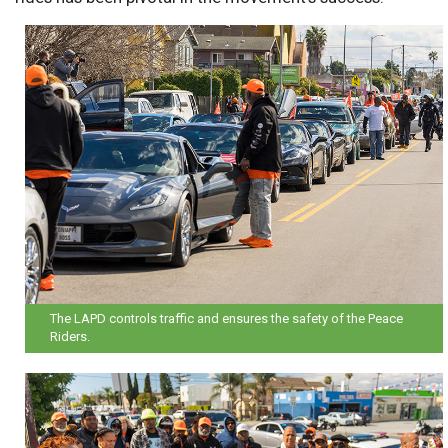
The LAPD controls traffic and ensures the safety of the Peace
Riders.