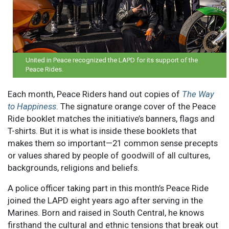
United in Peace recognized the LAPD for its support of the
Peace Rides.
Each month, Peace Riders hand out copies of
The Way
to Happiness
. The signature orange cover of the Peace
Ride booklet matches the initiative’s banners, flags and
T-shirts. But it is what is inside these booklets that
makes them so important—21 common sense precepts
or values shared by people of goodwill of all cultures,
backgrounds, religions and beliefs.
A police officer taking part in this month’s Peace Ride
joined the LAPD eight years ago after serving in the
Marines. Born and raised in South Central, he knows
firsthand the cultural and ethnic tensions that break out