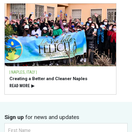
| NAPLES, ITALY |
Creating a Better and Cleaner Naples
READ⁠ MORE
▶
Sign up
for news and updates