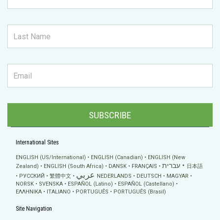
SUBSCRIBE
International Sites
ENGLISH (US/International)
ENGLISH (Canadian)
ENGLISH (New
עברית
Zealand)
ENGLISH (South Africa)
DANSK
FRANÇAIS
日本語
عربي
РУССКИЙ
繁體中文
NEDERLANDS
DEUTSCH
MAGYAR
NORSK
SVENSKA
ESPAÑOL (Latino)
ESPAÑOL (Castellano)
ΕΛΛΗΝΙΚA
ITALIANO
PORTUGUÊS
PORTUGUÊS (Brasil)
Site Navigation