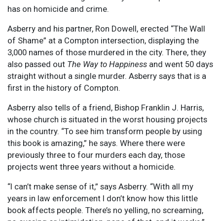
has on homicide and crime.
Asberry and his partner, Ron Dowell, erected “The Wall
of Shame” at a Compton intersection, displaying the
3,000 names of those murdered in the city. There, they
also passed out
The Way to Happiness
and went 50 days
straight without a single murder. Asberry says that is a
first in the history of Compton.
Asberry also tells of a friend, Bishop Franklin J. Harris,
whose church is situated in the worst housing projects
in the country. “To see him transform people by using
this book is amazing,” he says. Where there were
previously three to four murders each day, those
projects went three years without a homicide.
“I can’t make sense of it,” says Asberry. “With all my
years in law enforcement I don’t know how this little
book affects people. There’s no yelling, no screaming,