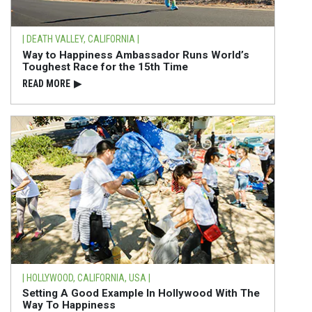
| DEATH VALLEY, CALIFORNIA |
Way to Happiness Ambassador Runs World’s
Toughest Race for the 15th Time
READ⁠ MORE
▶
| HOLLYWOOD, CALIFORNIA, USA |
Setting A Good Example In Hollywood With The
Way To Happiness