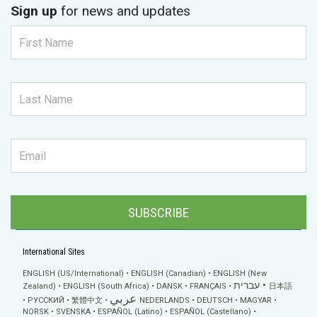
Sign up
for news and updates
SUBSCRIBE
International Sites
ENGLISH (US/International)
ENGLISH (Canadian)
ENGLISH (New
עברית
Zealand)
ENGLISH (South Africa)
DANSK
FRANÇAIS
日本語
عربي
РУССКИЙ
繁體中文
NEDERLANDS
DEUTSCH
MAGYAR
NORSK
SVENSKA
ESPAÑOL (Latino)
ESPAÑOL (Castellano)