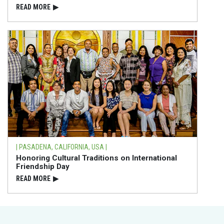
READ⁠ MORE
▶
| PASADENA, CALIFORNIA, USA |
Honoring Cultural Traditions on International
Friendship Day
READ⁠ MORE
▶