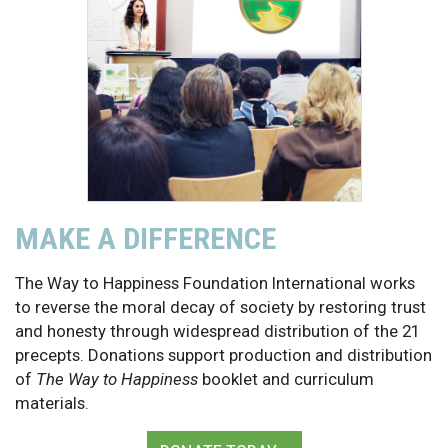
MAKE A DIFFERENCE
The Way to Happiness Foundation International works
to reverse the moral decay of society by restoring trust
and honesty through widespread distribution of the 21
precepts. Donations support production and distribution
of
The Way to Happiness
booklet and curriculum
materials.