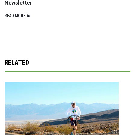
Newsletter
READ⁠ MORE
▶
RELATED