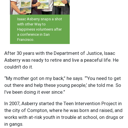
Isaac Asberry snaps a shot
with other Way to
Happiness volunteers after
a conference in San
Francisco.
After 30 years with the Department of Justice, Isaac
Asberry was ready to retire and live a peaceful life. He
couldn’t do it.
“My mother got on my back,” he says. “‘You need to get
out there and help these young people,’ she told me. So
I’ve been doing it ever since.”
In 2007, Asberry started the Teen Intervention Project in
the city of Compton, where he was born and raised, and
works with at-risk youth in trouble at school, on drugs or
in gangs.