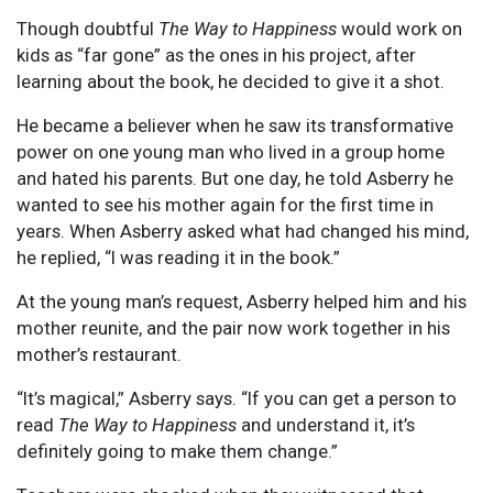
Though doubtful
The Way to Happiness
would work on
kids as “far gone” as the ones in his project, after
learning about the book, he decided to give it a shot.
He became a believer when he saw its transformative
power on one young man who lived in a group home
and hated his parents. But one day, he told Asberry he
wanted to see his mother again for the first time in
years. When Asberry asked what had changed his mind,
he replied, “I was reading it in the book.”
At the young man’s request, Asberry helped him and his
mother reunite, and the pair now work together in his
mother’s restaurant.
“It’s magical,” Asberry says. “If you can get a person to
read
The Way to Happiness
and understand it, it’s
definitely going to make them change.”