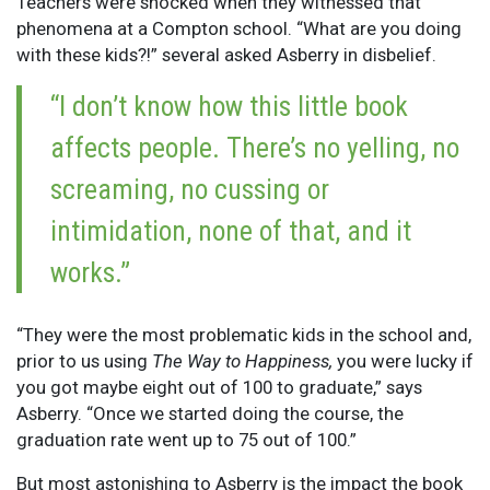
Teachers were shocked when they witnessed that
phenomena at a Compton school. “What are you doing
with these kids?!” several asked Asberry in disbelief.
“I don’t know how this little book
affects people. There’s no yelling, no
screaming, no cussing or
intimidation, none of that, and it
works.”
“They were the most problematic kids in the school and,
prior to us using
The Way to Happiness,
you were lucky if
you got maybe eight out of 100 to graduate,” says
Asberry. “Once we started doing the course, the
graduation rate went up to 75 out of 100.”
But most astonishing to Asberry is the impact the book