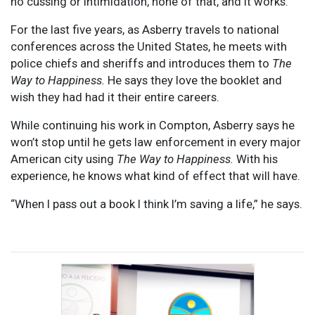
no cussing or intimidation, none of that, and it works.”
For the last five years, as Asberry travels to national
conferences across the United States, he meets with
police chiefs and sheriffs and introduces them to
The
Way to Happiness.
He says they love the booklet and
wish they had had it their entire careers.
While continuing his work in Compton, Asberry says he
won’t stop until he gets law enforcement in every major
American city using
The Way to Happiness.
With his
experience, he knows what kind of effect that will have.
“When I pass out a book I think I’m saving a life,” he says.