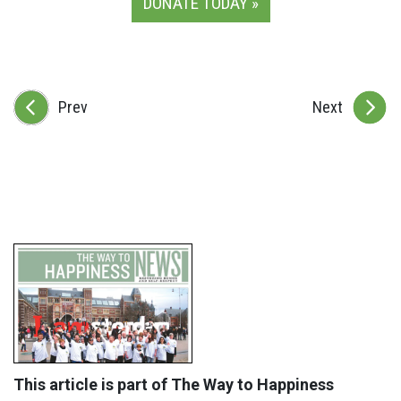
DONATE TODAY »
Prev
Next
This article is part of The Way to Happiness