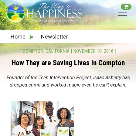
Home
▶
Newsletter
|
COMPTON, CALIFORNIA
|
NOVEMBER 10, 2016
|
How They are Saving Lives in Compton
Founder of the Teen Intervention Project, Isaac Asberry has
dropped crime and worked magic even he can’t explain.