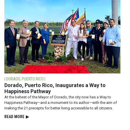
| DORADO, PUERTO RICO |
Dorado, Puerto Rico, Inaugurates a Way to
Happiness Pathway
At the behest of the Mayor of Dorado, the city now has a Way to
Happiness Pathway—and a monument to its author—with the aim of
making the 21 precepts for better living accessible to all citizens.
READ⁠ MORE
▶