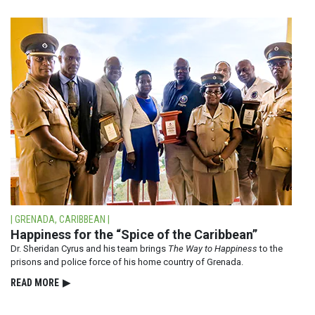
| GRENADA, CARIBBEAN |
Happiness for the “Spice of the Caribbean”
Dr. Sheridan Cyrus and his team brings
The Way to Happiness
to the
prisons and police force of his home country of Grenada.
READ⁠ MORE
▶