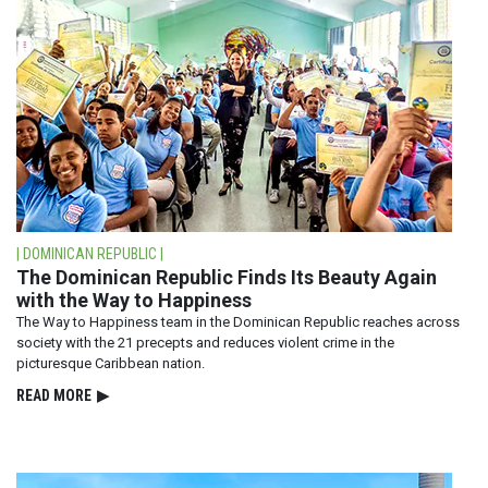
| DOMINICAN REPUBLIC |
The Dominican Republic Finds Its Beauty Again
with the Way to Happiness
The Way to Happiness team in the Dominican Republic reaches across
society with the 21 precepts and reduces violent crime in the
picturesque Caribbean nation.
READ⁠ MORE
▶