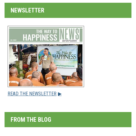
NEWSLETTER
READ THE NEWSLETTER
▶
FROM THE BLOG