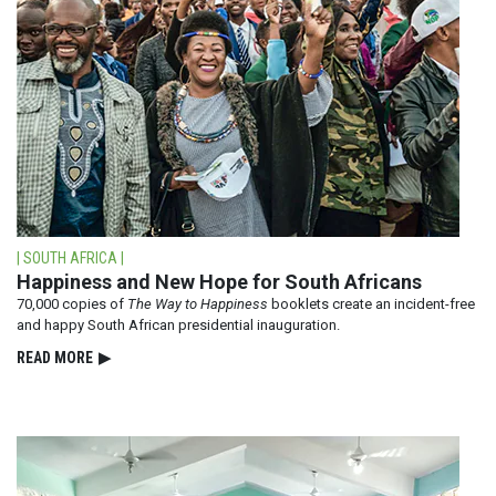
| SOUTH AFRICA |
Happiness and New Hope for South Africans
70,000 copies of
The Way to Happiness
booklets create an incident-free
and happy South African presidential inauguration.
READ⁠ MORE
▶