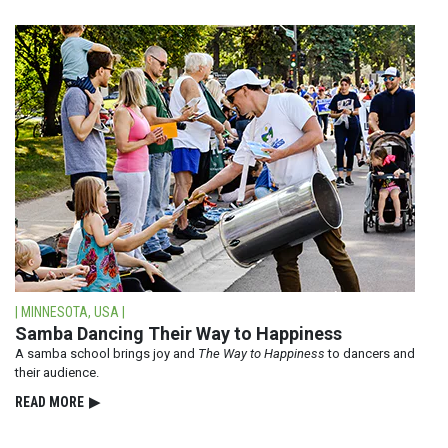
| MINNESOTA, USA |
Samba Dancing Their Way to Happiness
A samba school brings joy and
The Way to Happiness
to dancers and
their audience.
READ⁠ MORE
▶