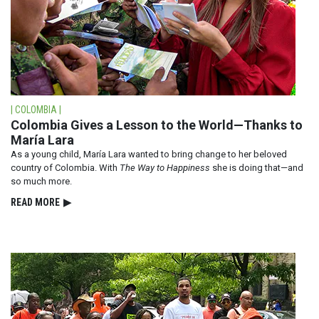
| COLOMBIA |
Colombia Gives a Lesson to the World—Thanks to
María Lara
As a young child, María Lara wanted to bring change to her beloved
country of Colombia. With
The Way to Happiness
she is doing that—and
so much more.
READ⁠ MORE
▶