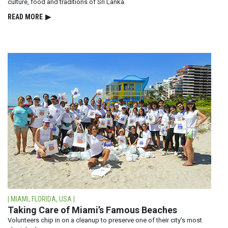
culture, food and traditions of Sri Lanka.
READ⁠ MORE
▶
| MIAMI, FLORIDA, USA |
Taking Care of Miami’s Famous Beaches
Volunteers chip in on a cleanup to preserve one of their city’s most