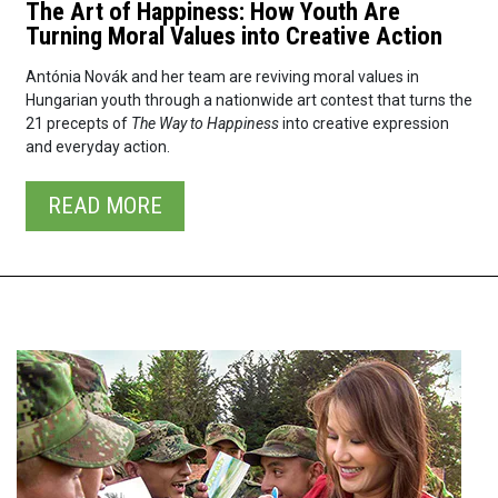
The Art of Happiness: How Youth Are
Turning Moral Values into Creative Action
Antónia Novák and her team are reviving moral values in
Hungarian youth through a nationwide art contest that turns the
21 precepts of
The Way to Happiness
into creative expression
and everyday action.
READ⁠ MORE