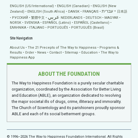
ENGLISH (US/International)
ENGLISH (Canadian)
ENGLISH (New
עברית
Zealand)
ENGLISH (South Africa)
DANSK
FRANÇAIS
日本語
عربي
РУССКИЙ
繁體中文
NEDERLANDS
DEUTSCH
MAGYAR
NORSK
SVENSKA
ESPAÑOL (Latino)
ESPAÑOL (Castellano)
ΕΛΛΗΝΙΚA
ITALIANO
PORTUGUÊS
PORTUGUÊS (Brasil)
Site Navigation
About Us
The 21 Precepts of The Way to Happiness
Programs &
Results
Order
News
Contact
Sitemap
Education
The Way to
Happiness App
ABOUT THE FOUNDATION
The Way to Happiness Foundation is a purely secular charitable
organization, coordinated by the Association for Better Living
and Education (ABLE), an organization dedicated to resolving
the major societal ills of drugs, crime, illiteracy and immorality.
The Church of Scientology and its parishioners proudly sponsor
ABLE and each of its social betterment groups.
© 1996–2026 The Way to Happiness Foundation International. All Rights