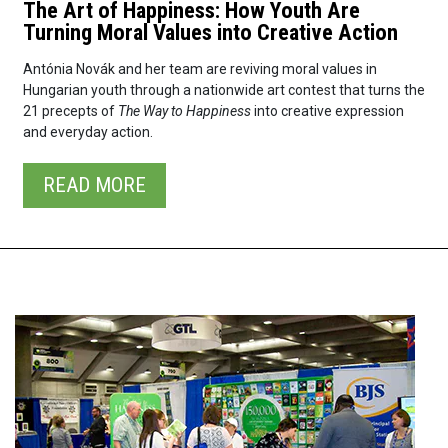
The Art of Happiness: How Youth Are
Turning Moral Values into Creative Action
Antónia Novák and her team are reviving moral values in
Hungarian youth through a nationwide art contest that turns the
21 precepts of
The Way to Happiness
into creative expression
and everyday action.
READ⁠ MORE