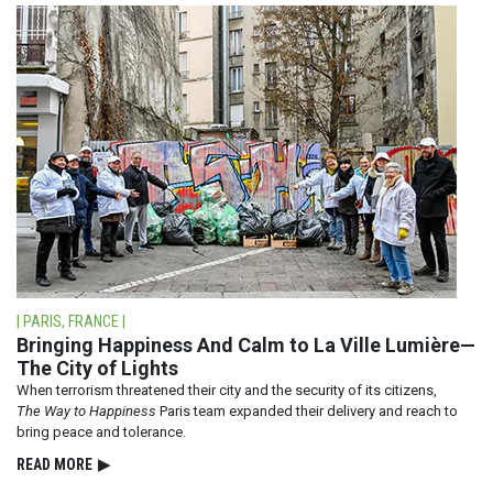
| PARIS, FRANCE |
Bringing Happiness And Calm to La Ville Lumière—
The City of Lights
When terrorism threatened their city and the security of its citizens,
The Way to Happiness
Paris team expanded their delivery and reach to
bring peace and tolerance.
READ⁠ MORE
▶