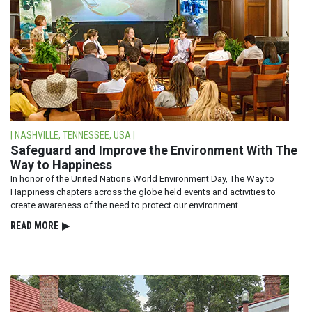
| NASHVILLE, TENNESSEE, USA |
Safeguard and Improve the Environment With The
Way to Happiness
In honor of the United Nations World Environment Day, The Way to
Happiness chapters across the globe held events and activities to
create awareness of the need to protect our environment.
READ⁠ MORE
▶