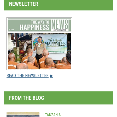
NEWSLETTER
READ THE NEWSLETTER
▶
FROM THE BLOG
| TANZANIA |