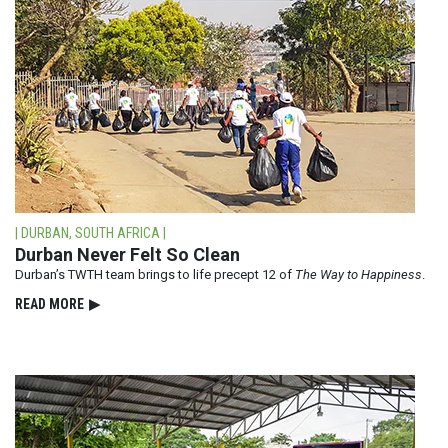
| DURBAN, SOUTH AFRICA |
Durban Never Felt So Clean
Durban’s TWTH team brings to life precept 12 of
The Way to Happiness
.
READ⁠ MORE
▶