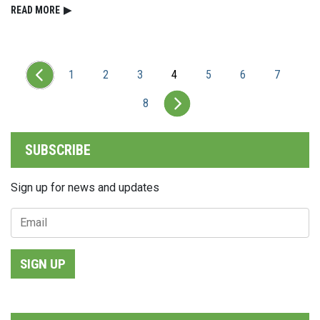
READ⁠ MORE
▶
1
2
3
4
5
6
7
8
SUBSCRIBE
Sign up for news and updates
SIGN UP