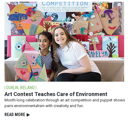
| DUBLIN, IRELAND |
Art Contest Teaches Care of Environment
Month-long celebration through an art competition and puppet shows
pairs environmentalism with creativity and fun.
READ⁠ MORE
▶