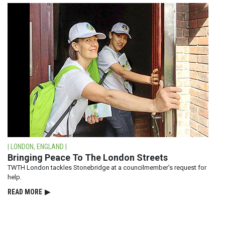
| LONDON, ENGLAND |
Bringing Peace To The London Streets
TWTH London tackles Stonebridge at a councilmember’s request for
help.
READ⁠ MORE
▶