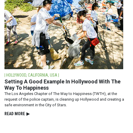
| HOLLYWOOD, CALIFORNIA, USA |
Setting A Good Example In Hollywood With The
Way To Happiness
The Los Angeles Chapter of The Way to Happiness (TWTH), at the
request of the police captain, is cleaning up Hollywood and creating a
safe environment in the City of Stars.
READ⁠ MORE
▶