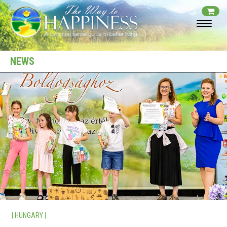
NEWS
| HUNGARY |