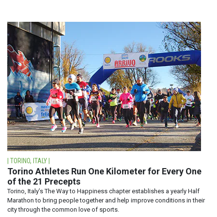
| TORINO, ITALY |
Torino Athletes Run One Kilometer for Every One
of the 21 Precepts
Torino, Italy’s The Way to Happiness chapter establishes a yearly Half
Marathon to bring people together and help improve conditions in their
city through the common love of sports.