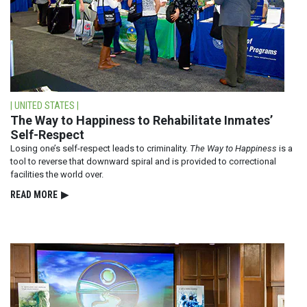
| UNITED STATES |
The Way to Happiness to Rehabilitate Inmates’
Self-Respect
Losing one’s self-respect leads to criminality.
The Way to Happiness
is a
tool to reverse that downward spiral and is provided to correctional
facilities the world over.
READ⁠ MORE
▶