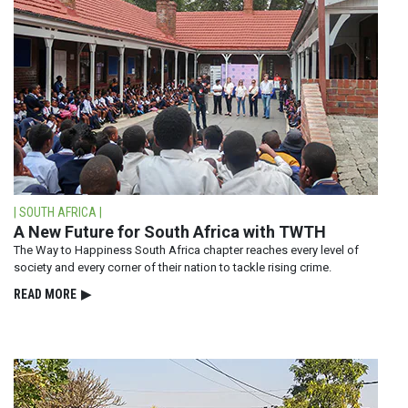
| SOUTH AFRICA |
A New Future for South Africa with TWTH
The Way to Happiness South Africa chapter reaches every level of
society and every corner of their nation to tackle rising crime.
READ⁠ MORE
▶