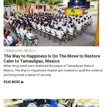
| TAMAULIPAS, MEXICO |
The Way to Happiness Is On The Move to Restore
Calm to Tamaulipas, Mexico
When drug cartel wars shattered the peace of Tamaulipas State in
Mexico, The Way to Happiness chapter got creative to quell the violence
and bring back a sense of security.
READ⁠ MORE
▶