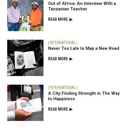
Out of Africa: An Interview With a
Tanzanian Teacher
READ⁠ MORE
▶
| INTERNATIONAL |
Never Too Late to Map a New Road
READ⁠ MORE
▶
| INTERNATIONAL |
A City Finding Strength in The Way
to Happiness
READ⁠ MORE
▶