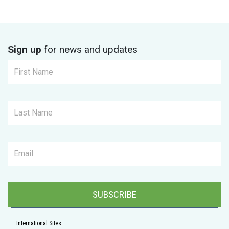
Sign up
for news and updates
SUBSCRIBE
International Sites