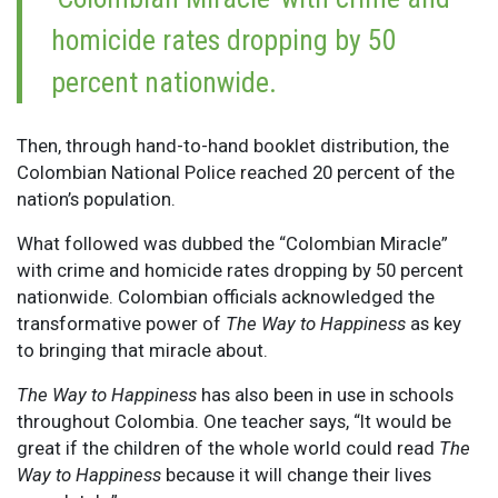
homicide rates dropping by 50
percent nationwide.
Then, through hand-to-hand booklet distribution, the
Colombian National Police reached 20 percent of the
nation’s population.
What followed was dubbed the “Colombian Miracle”
with crime and homicide rates dropping by 50 percent
nationwide. Colombian officials acknowledged the
transformative power of
The Way to Happiness
as key
to bringing that miracle about.
T
he Way to Happiness
has also been in use in schools
throughout Colombia. One teacher says, “It would be
great if the children of the whole world could read
The
Way to Happiness
because it will change their lives