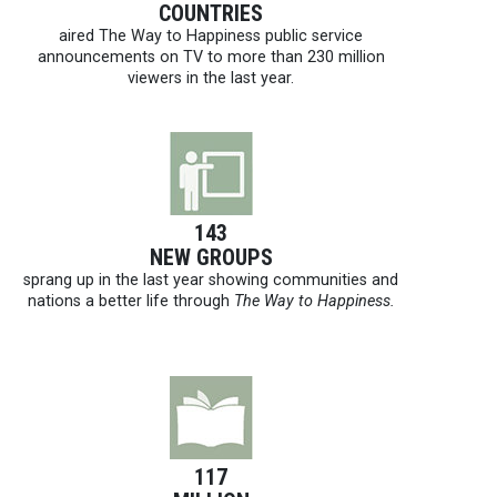
COUNTRIES
aired The Way to Happiness public service
announcements on TV to more than 230 million
viewers in the last year.
143
NEW GROUPS
sprang up in the last year showing communities and
nations a better life through
The Way to Happiness.
117