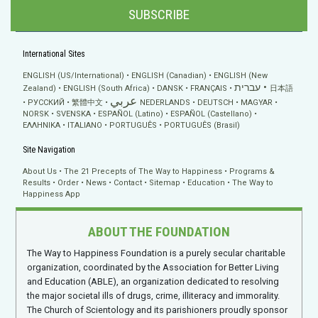
SUBSCRIBE
International Sites
ENGLISH (US/International)
ENGLISH (Canadian)
ENGLISH (New
עברית
Zealand)
ENGLISH (South Africa)
DANSK
FRANÇAIS
日本語
عربي
РУССКИЙ
繁體中文
NEDERLANDS
DEUTSCH
MAGYAR
NORSK
SVENSKA
ESPAÑOL (Latino)
ESPAÑOL (Castellano)
ΕΛΛΗΝΙΚA
ITALIANO
PORTUGUÊS
PORTUGUÊS (Brasil)
Site Navigation
About Us
The 21 Precepts of The Way to Happiness
Programs &
Results
Order
News
Contact
Sitemap
Education
The Way to
Happiness App
ABOUT THE FOUNDATION
The Way to Happiness Foundation is a purely secular charitable
organization, coordinated by the Association for Better Living
and Education (ABLE), an organization dedicated to resolving
the major societal ills of drugs, crime, illiteracy and immorality.
The Church of Scientology and its parishioners proudly sponsor