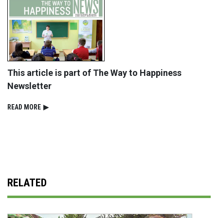
This article is part of The Way to Happiness
Newsletter
READ⁠ MORE
▶
RELATED