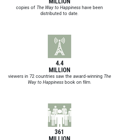
MILLION
copies of
The Way to Happiness
have been
distributed to date.
4.4
MILLION
viewers in 72 countries saw the award-winning
The
Way to Happiness
book on film.
361
MILLION