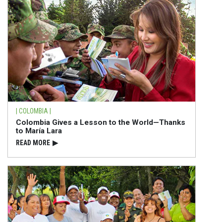
| COLOMBIA |
Colombia Gives a Lesson to the World—Thanks
to María Lara
READ⁠ MORE
▶