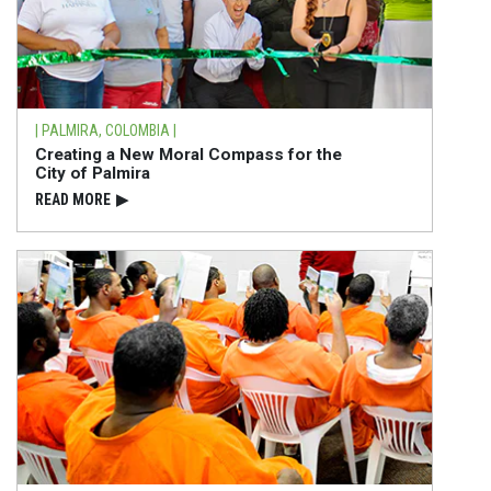
| PALMIRA, COLOMBIA |
Creating a New Moral Compass for the
City of Palmira
READ⁠ MORE
▶