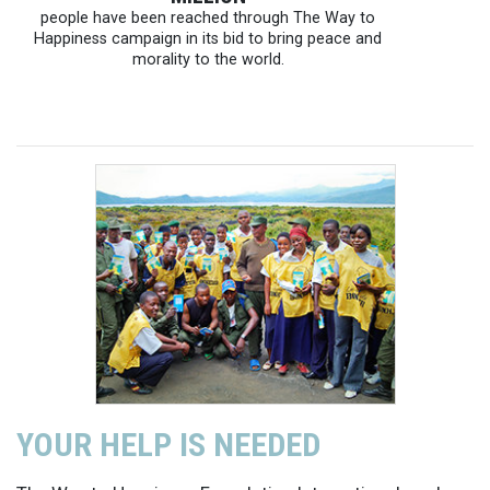
people have been reached through The Way to
Happiness campaign in its bid to bring peace and
morality to the world.
YOUR HELP IS NEEDED