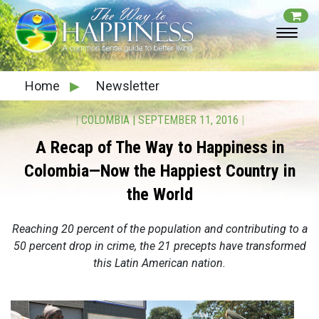
Home
▶
Newsletter
|
COLOMBIA
|
SEPTEMBER 11, 2016
|
A Recap of The Way to Happiness in
Colombia—Now the Happiest Country in
the World
Reaching 20 percent of the population and contributing to a
50 percent drop in crime, the 21 precepts have transformed
this Latin American nation.