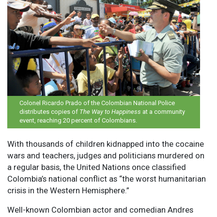
Colonel Ricardo Prado of the Colombian National Police
distributes copies of
The Way to Happiness
at a community
event, reaching 20 percent of Colombians.
W
ith thousands of children kidnapped into the cocaine
wars and teachers, judges and politicians murdered on
a regular basis, the United Nations once classified
Colombia’s national conflict as “the worst humanitarian
crisis in the Western Hemisphere.”
Well-known Colombian actor and comedian Andres