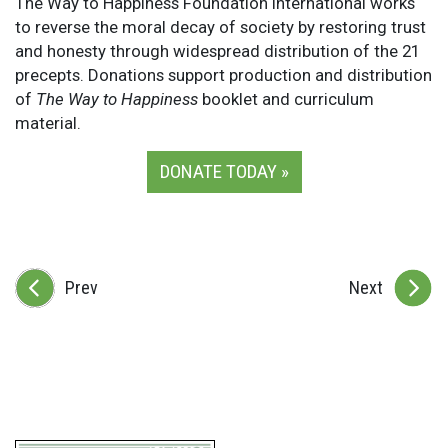
The Way to Happiness Foundation International works
to reverse the moral decay of society by restoring trust
and honesty through widespread distribution of the 21
precepts. Donations support production and distribution
of
The Way to Happiness
booklet and curriculum
material.
DONATE TODAY »
Prev
Next