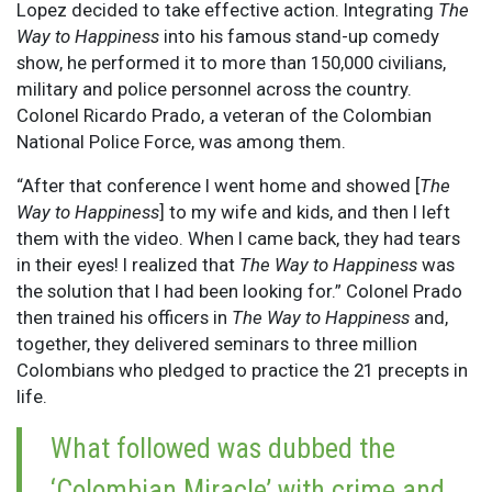
Lopez decided to take effective action. Integrating
The
Way to Happiness
into his famous stand-up comedy
show, he performed it to more than 150,000 civilians,
military and police personnel across the country.
Colonel Ricardo Prado, a veteran of the Colombian
National Police Force, was among them.
“After that conference I went home and showed [
The
Way to Happiness
] to my wife and kids, and then I left
them with the video. When I came back, they had tears
in their eyes! I realized that
The Way to Happiness
was
the solution that I had been looking for.” Colonel Prado
then trained his officers in
The Way to Happiness
and,
together, they delivered seminars to three million
Colombians who pledged to practice the 21 precepts in
life.
What followed was dubbed the
‘Colombian Miracle’ with crime and