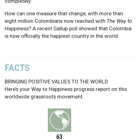
completely.”
How can one measure that change, with more than
eight million Colombians now reached with
The Way to
Happiness
? A recent Gallup poll showed that Colombia
is now officially the happiest country in the world.
FACTS
BRINGING POSITIVE VALUES TO THE WORLD
Here’s your Way to Happiness progress report on this
worldwide grassroots movement.
63