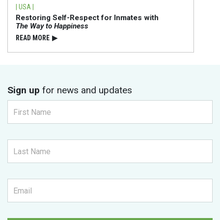
| USA |
Restoring Self-Respect for Inmates with
The Way to Happiness
READ⁠ MORE
▶
Sign up
for news and updates