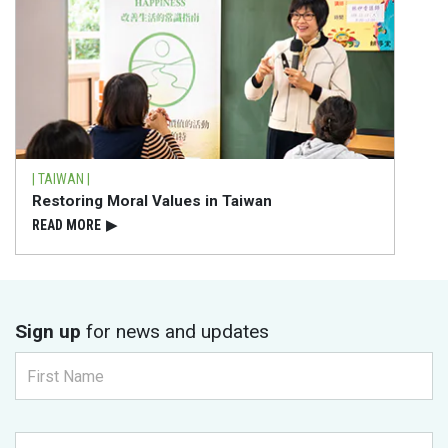
| TAIWAN |
Restoring Moral Values in Taiwan
READ⁠ MORE
▶
Sign up
for news and updates