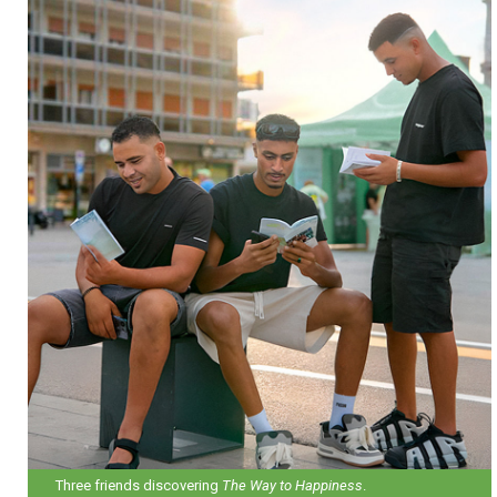
Three friends discovering
The Way to Happiness
.