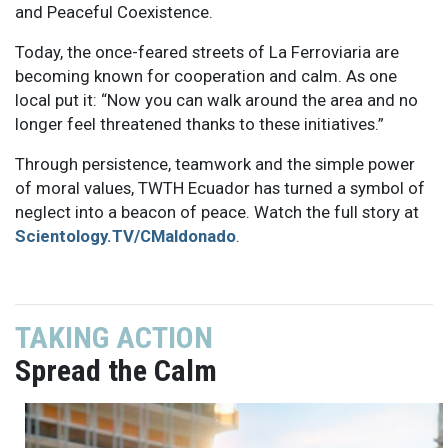
and Peaceful Coexistence.
Today, the once-feared streets of La Ferroviaria are
becoming known for cooperation and calm. As one
local put it: “Now you can walk around the area and no
longer feel threatened thanks to these initiatives.”
Through persistence, teamwork and the simple power
of moral values, TWTH Ecuador has turned a symbol of
neglect into a beacon of peace. Watch the full story at
Scientology.TV/CMaldonado
.
TAKING ACTION
Spread the Calm