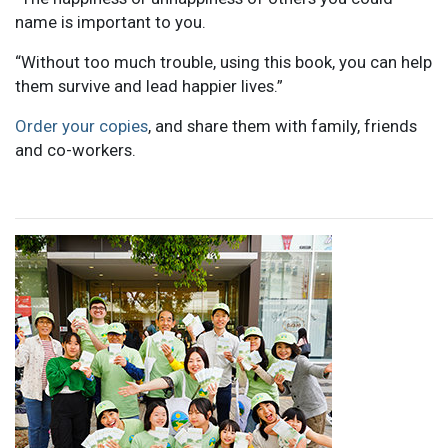
name is important to you.
“Without too much trouble, using this book, you can help
them survive and lead happier lives.”
Order your copies
, and share them with family, friends
and co-workers.