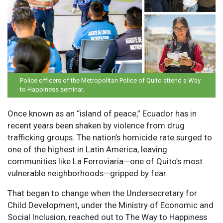
Police officers of the Metropolitan Police of Quito attend a Way
to Happiness seminar.
Once known as an “island of peace,” Ecuador has in
recent years been shaken by violence from drug
trafficking groups. The nation’s homicide rate surged to
one of the highest in Latin America, leaving
communities like La Ferroviaria—one of Quito’s most
vulnerable neighborhoods—gripped by fear.
That began to change when the Undersecretary for
Child Development, under the Ministry of Economic and
Social Inclusion, reached out to The Way to Happiness