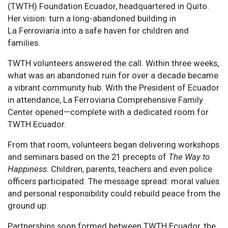
(TWTH) Foundation Ecuador, headquartered in Quito.
Her vision: turn a long-abandoned building in
La Ferroviaria into a safe haven for children and
families.
TWTH volunteers answered the call. Within three weeks,
what was an abandoned ruin for over a decade became
a vibrant community hub. With the President of Ecuador
in attendance, La Ferroviaria Comprehensive Family
Center opened—complete with a dedicated room for
TWTH Ecuador.
From that room, volunteers began delivering workshops
and seminars based on the 21 precepts of
The Way to
Happiness
. Children, parents, teachers and even police
officers participated. The message spread: moral values
and personal responsibility could rebuild peace from the
ground up.
Partnerships soon formed between TWTH Ecuador, the