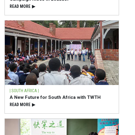
READ⁠ MORE
▶
| SOUTH AFRICA |
A New Future for South Africa with TWTH
READ⁠ MORE
▶