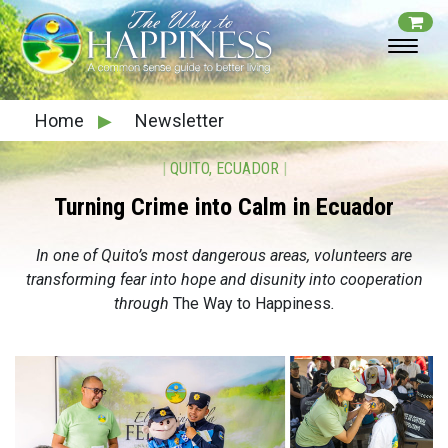
Home
▶
Newsletter
|
QUITO, ECUADOR
|
Turning Crime into Calm in Ecuador
In one of Quito’s most dangerous areas, volunteers are
transforming fear into hope and disunity into cooperation
through
The Way to Happiness
.