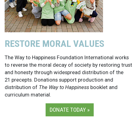
RESTORE MORAL VALUES
The Way to Happiness Foundation International works
to reverse the moral decay of society by restoring trust
and honesty through widespread distribution of the
21 precepts. Donations support production and
distribution of
The Way to Happiness
booklet and
curriculum material.
DONATE TODAY »