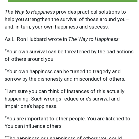
The Way to Happiness
provides practical solutions to
help you strengthen the survival of those around you—
and, in turn, your own happiness and success.
As L. Ron Hubbard wrote in
The Way to Happiness
:
“Your own survival can be threatened by the bad actions
of others around you.
“Your own happiness can be turned to tragedy and
sorrow by the dishonesty and misconduct of others.
“I am sure you can think of instances of this actually
happening. Such wrongs reduce one’s survival and
impair one’s happiness.
“You are important to other people. You are listened to.
You can influence others.
“The happiness or unhappiness of others you could