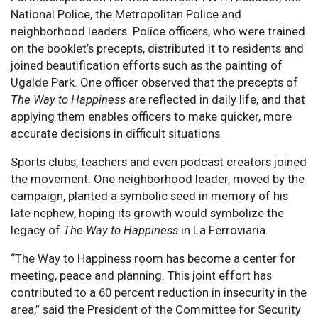
National Police, the Metropolitan Police and
neighborhood leaders. Police officers, who were trained
on the booklet’s precepts, distributed it to residents and
joined beautification efforts such as the painting of
Ugalde Park. One officer observed that the precepts of
The Way to Happiness
are reflected in daily life, and that
applying them enables officers to make quicker, more
accurate decisions in difficult situations.
Sports clubs, teachers and even podcast creators joined
the movement. One neighborhood leader, moved by the
campaign, planted a symbolic seed in memory of his
late nephew, hoping its growth would symbolize the
legacy of
The Way to Happiness
in La Ferroviaria.
“The Way to Happiness room has become a center for
meeting, peace and planning. This joint effort has
contributed to a 60 percent reduction in insecurity in the
area,” said the President of the Committee for Security