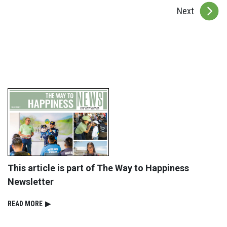
Next
This article is part of The Way to Happiness
Newsletter
READ⁠ MORE
▶