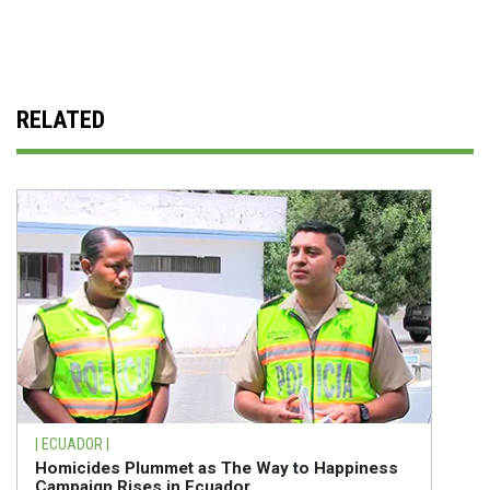
RELATED
| ECUADOR |
Homicides Plummet as The Way to Happiness
Campaign Rises in Ecuador