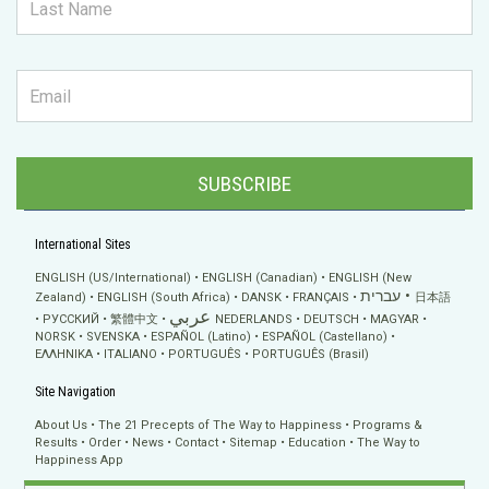
SUBSCRIBE
International Sites
ENGLISH (US/International)
ENGLISH (Canadian)
ENGLISH (New
עברית
Zealand)
ENGLISH (South Africa)
DANSK
FRANÇAIS
日本語
عربي
РУССКИЙ
繁體中文
NEDERLANDS
DEUTSCH
MAGYAR
NORSK
SVENSKA
ESPAÑOL (Latino)
ESPAÑOL (Castellano)
ΕΛΛΗΝΙΚA
ITALIANO
PORTUGUÊS
PORTUGUÊS (Brasil)
Site Navigation
About Us
The 21 Precepts of The Way to Happiness
Programs &
Results
Order
News
Contact
Sitemap
Education
The Way to
Happiness App