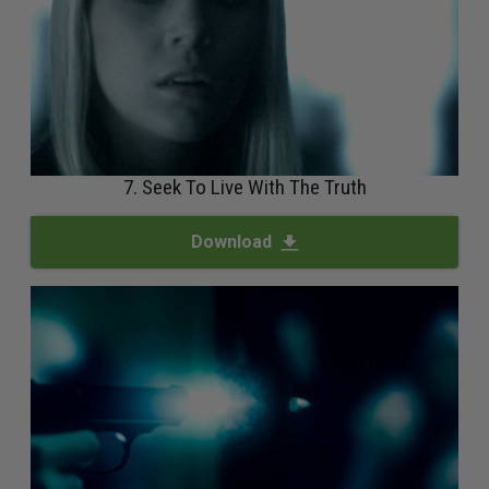
7. Seek To Live With The Truth
Download