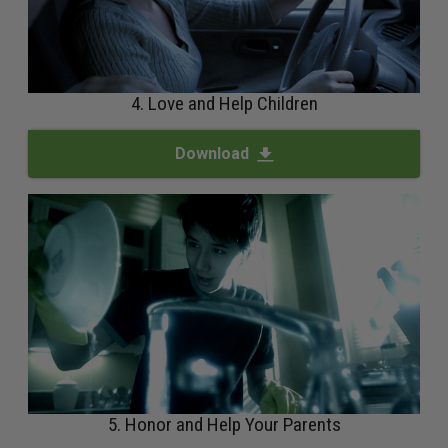
4. Love and Help Children
Download
5. Honor and Help Your Parents