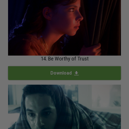
14. Be Worthy of Trust
Download