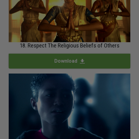
18. Respect The Religious Beliefs of Others
Download