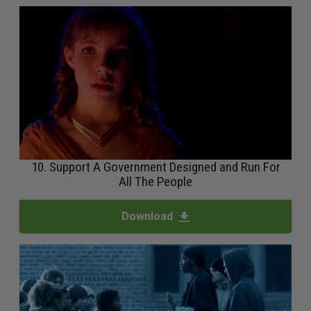
10. Support A Government Designed and Run For
All The People
Download