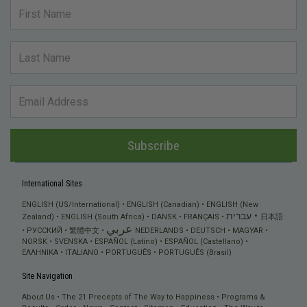
Subscribe
International Sites
ENGLISH (US/International)
ENGLISH (Canadian)
ENGLISH (New
עברית
Zealand)
ENGLISH (South Africa)
DANSK
FRANÇAIS
日本語
عربي
РУССКИЙ
繁體中文
NEDERLANDS
DEUTSCH
MAGYAR
NORSK
SVENSKA
ESPAÑOL (Latino)
ESPAÑOL (Castellano)
ΕΛΛΗΝΙΚA
ITALIANO
PORTUGUÊS
PORTUGUÊS (Brasil)
Site Navigation
About Us
The 21 Precepts of The Way to Happiness
Programs &