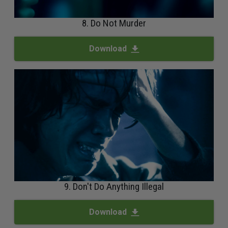
8. Do Not Murder
Download
9. Don't Do Anything Illegal
Download