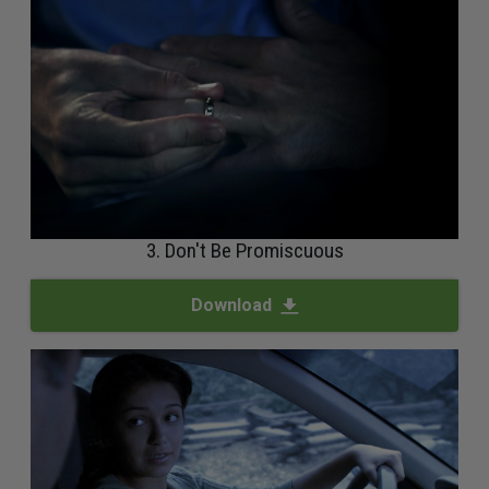
3. Don't Be Promiscuous
Download