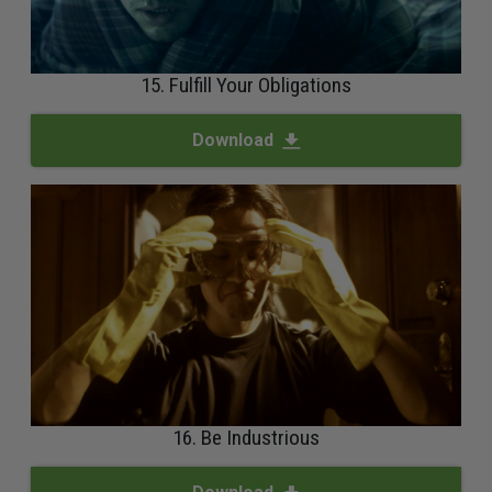
15. Fulfill Your Obligations
Download
16. Be Industrious