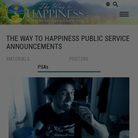
THE WAY TO HAPPINESS PUBLIC SERVICE
ANNOUNCEMENTS
MATERIALS
POSTERS
PSAs