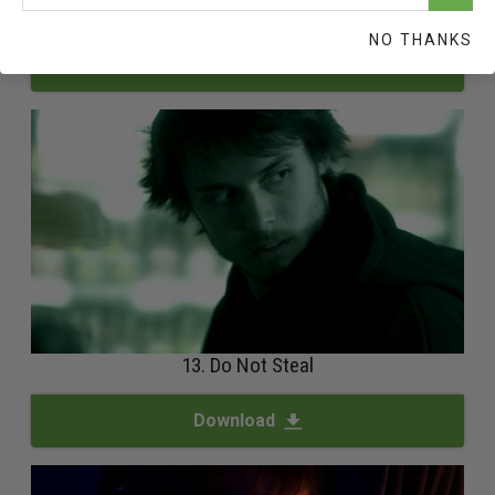
12. Safeguard And Improve Your Environment
NO THANKS
Download
13. Do Not Steal
Download