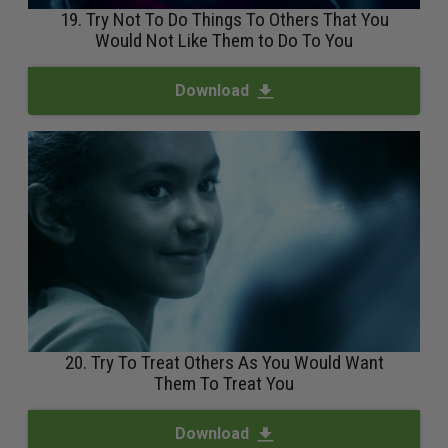
19. Try Not To Do Things To Others That You
Would Not Like Them to Do To You
Download
20. Try To Treat Others As You Would Want
Them To Treat You
Download