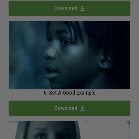
Download
6. Set A Good Example
Download