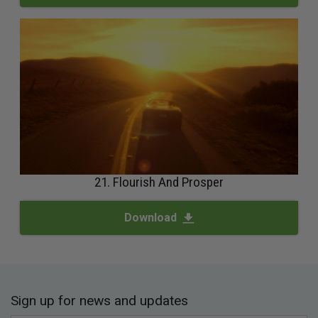
21. Flourish And Prosper
Download
Sign up for news and updates