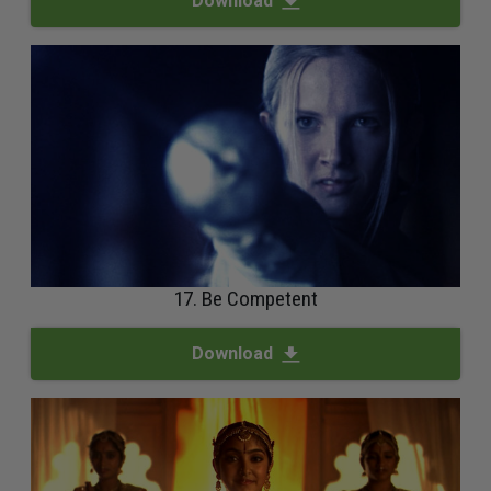
Download
17. Be Competent
Download