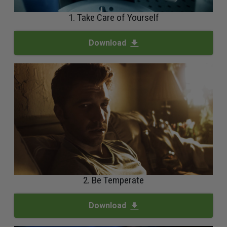
1. Take Care of Yourself
Download
2. Be Temperate
Download