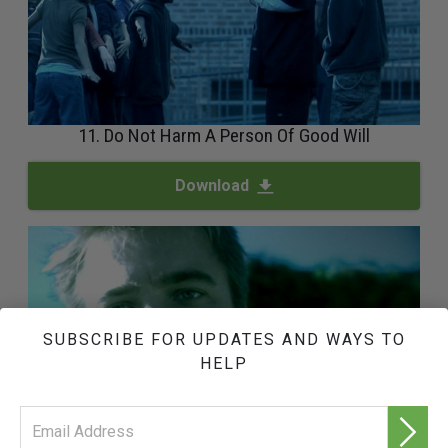
11. Do Not Harm A Person Of Good Will
Download
SUBSCRIBE FOR UPDATES AND WAYS TO
HELP