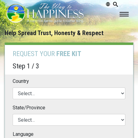
Help Spread Trust, Honesty & Respect
REQUEST YOUR
FREE KIT
Step 1 / 3
Country
State/Province
Language