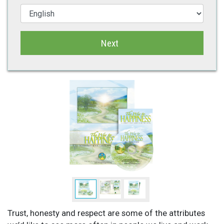
Next
Trust, honesty and respect are some of the attributes