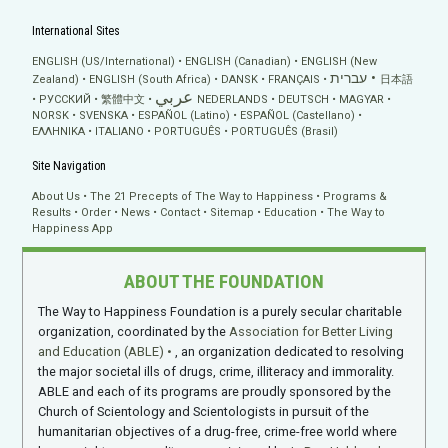
International Sites
ENGLISH (US/International)
ENGLISH (Canadian)
ENGLISH (New
עברית
Zealand)
ENGLISH (South Africa)
DANSK
FRANÇAIS
日本語
عربي
РУССКИЙ
繁體中文
NEDERLANDS
DEUTSCH
MAGYAR
NORSK
SVENSKA
ESPAÑOL (Latino)
ESPAÑOL (Castellano)
ΕΛΛΗΝΙΚA
ITALIANO
PORTUGUÊS
PORTUGUÊS (Brasil)
Site Navigation
About Us
The 21 Precepts of The Way to Happiness
Programs &
Results
Order
News
Contact
Sitemap
Education
The Way to
Happiness App
ABOUT THE FOUNDATION
The Way to Happiness Foundation is a purely secular charitable
organization, coordinated by the
Association for Better Living
and Education (ABLE)
, an organization dedicated to resolving
the major societal ills of drugs, crime, illiteracy and immorality.
ABLE and each of its programs are proudly sponsored by the
Church of Scientology and Scientologists in pursuit of the
humanitarian objectives of a drug-free, crime-free world where