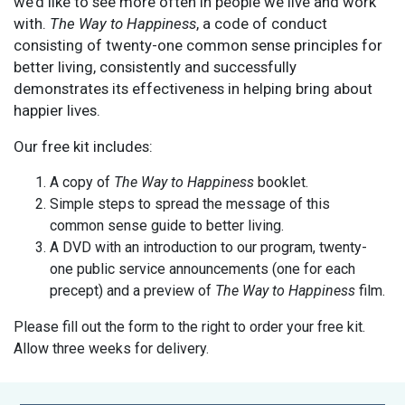
we’d like to see more often in people we live and work
with.
The Way to Happiness
, a code of conduct
consisting of twenty-one common sense principles for
better living, consistently and successfully
demonstrates its effectiveness in helping bring about
happier lives.
Our free kit includes:
A copy of
The Way to Happiness
booklet.
Simple steps to spread the message of this
common sense guide to better living.
A DVD with an introduction to our program, twenty-
one public service announcements (one for each
precept) and a preview of
The Way to Happiness
film.
Please fill out the form to the right to order your free kit.
Allow three weeks for delivery.