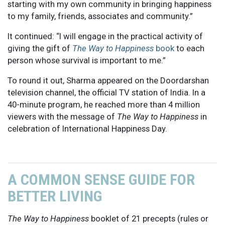
starting with my own community in bringing happiness
to my family, friends, associates and community.”
It continued: “I will engage in the practical activity of
giving the gift of
The Way to Happiness
book
to each
person whose survival is important to me.”
To round it out, Sharma appeared on the Doordarshan
television channel, the official TV station of India. In a
40-minute program, he reached more than 4 million
viewers with the message of
The Way to Happiness
in
celebration of International Happiness Day.
A COMMON SENSE GUIDE FOR
BETTER LIVING
The Way to Happiness
booklet of 21 precepts (rules or