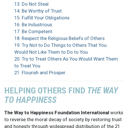
13. Do Not Steal
14. Be Worthy of Trust
15. Fulfill Your Obligations
16. Be Industrious
17. Be Competent
18. Respect the Religious Beliefs of Others
19. Try Not to Do Things to Others That You
Would Not Like Them to Do to You
20. Try to Treat Others As You Would Want Them
to Treat You
21. Flourish and Prosper
HELPING OTHERS FIND
THE WAY
TO HAPPINESS
The Way to Happiness Foundation International
works
to reverse the moral decay of society by restoring trust
and honesty through widespread distribution of the 21