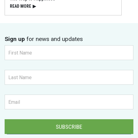
READ⁠ MORE
▶
Sign up
for news and updates
SUBSCRIBE