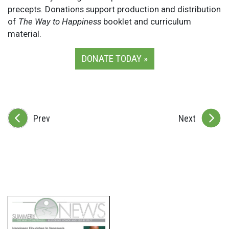
precepts. Donations support production and distribution
of
The Way to Happiness
booklet and curriculum
material.
DONATE TODAY »
Prev
Next