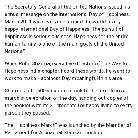
The Secretary-General of the United Nations issued his
annual message on the International Day of Happiness,
March 20: “I wish everyone around the world a very
happy International Day of Happiness. The pursuit of
happiness is serious business. Happiness for the entire
human family is one of the main goals of the United
Nations.”
When Rohit Sharma, executive director of The Way to
Happiness India chapter, heard these words, he went to
work to make Happiness Day meaningful in his area.
Sharma and 1,500 volunteers took to the streets in a
march in celebration of the day, handing out copies of
the booklet with its 21 precepts for happy living to every
person they passed.
The “Happiness March” was launched by the Member of
Parliament for Arunachal State and included