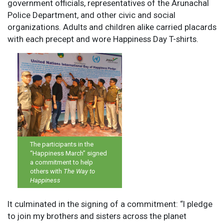
government officials, representatives of the Arunachal
Police Department, and other civic and social
organizations. Adults and children alike carried placards
with each precept and wore Happiness Day T-shirts.
The participants in the
“Happiness March” signed
a commitment to help
others with
The Way to
Happiness
It culminated in the signing of a commitment: “I pledge
to join my brothers and sisters across the planet