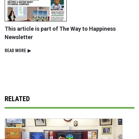
This article is part of The Way to Happiness
Newsletter
READ⁠ MORE
▶
RELATED