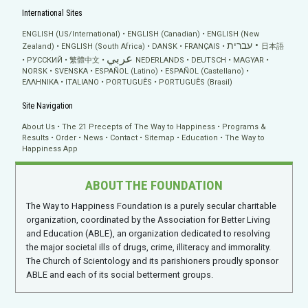
International Sites
ENGLISH (US/International)
ENGLISH (Canadian)
ENGLISH (New
עברית
Zealand)
ENGLISH (South Africa)
DANSK
FRANÇAIS
日本語
عربي
РУССКИЙ
繁體中文
NEDERLANDS
DEUTSCH
MAGYAR
NORSK
SVENSKA
ESPAÑOL (Latino)
ESPAÑOL (Castellano)
ΕΛΛΗΝΙΚA
ITALIANO
PORTUGUÊS
PORTUGUÊS (Brasil)
Site Navigation
About Us
The 21 Precepts of The Way to Happiness
Programs &
Results
Order
News
Contact
Sitemap
Education
The Way to
Happiness App
ABOUT THE FOUNDATION
The Way to Happiness Foundation is a purely secular charitable
organization, coordinated by the Association for Better Living
and Education (ABLE), an organization dedicated to resolving
the major societal ills of drugs, crime, illiteracy and immorality.
The Church of Scientology and its parishioners proudly sponsor
ABLE and each of its social betterment groups.