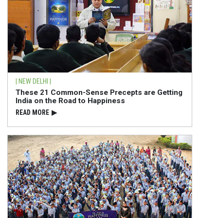
| NEW DELHI |
These 21 Common-Sense Precepts are Getting
India on the Road to Happiness
READ⁠ MORE
▶