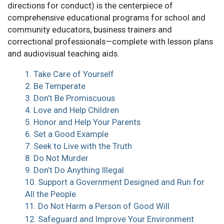
directions for conduct) is the centerpiece of
comprehensive educational programs for school and
community educators, business trainers and
correctional professionals—complete with lesson plans
and audiovisual teaching aids.
1. Take Care of Yourself
2. Be Temperate
3. Don’t Be Promiscuous
4. Love and Help Children
5. Honor and Help Your Parents
6. Set a Good Example
7. Seek to Live with the Truth
8. Do Not Murder
9. Don’t Do Anything Illegal
10. Support a Government Designed and Run for
All the People
11. Do Not Harm a Person of Good Will
12. Safeguard and Improve Your Environment