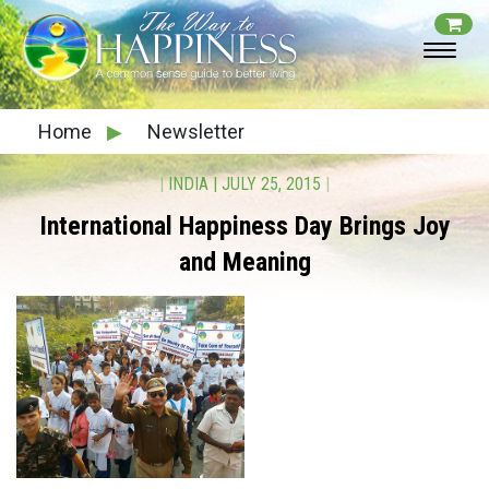
Home
▶
Newsletter
|
INDIA
|
JULY 25, 2015
|
International Happiness Day Brings Joy
and Meaning