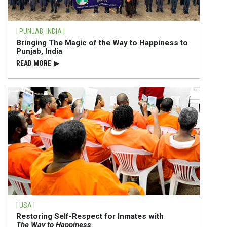
| PUNJAB, INDIA |
Bringing The Magic of the Way to Happiness to
Punjab, India
READ⁠ MORE
▶
| USA |
Restoring Self-Respect for Inmates with
The Way to Happiness