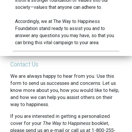
instill a stronger foundation of values into our
society—values that anyone can adhere to.
Accordingly, we at The Way to Happiness
Foundation stand ready to assist you and to
answer any questions you may have, so that you
can bring this vital campaign to your area.
Contact Us
We are always happy to hear from you. Use this
form to send us successes and concerns. Let us
know more about you, how you would like to help,
and how we can help you assist others on their
way to happiness.
If you are interested in getting a personalized
cover for your
The Way to Happiness
booklet,
please send us an e-mail or call us at 1-800-255-