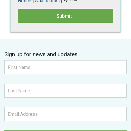
Notice
.
[What is this?]
Submit
Sign up for news and updates