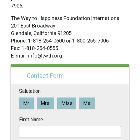
7906.
The Way to Happiness Foundation International
201 East Broadway
Glendale, California 91205
Phone: 1-818-254-0600 or 1-800-255-7906
Fax: 1-818-254-0555
E-mail: info@twth.org
Contact Form
Salutation
Mr.
Mrs.
Miss
Ms.
First Name