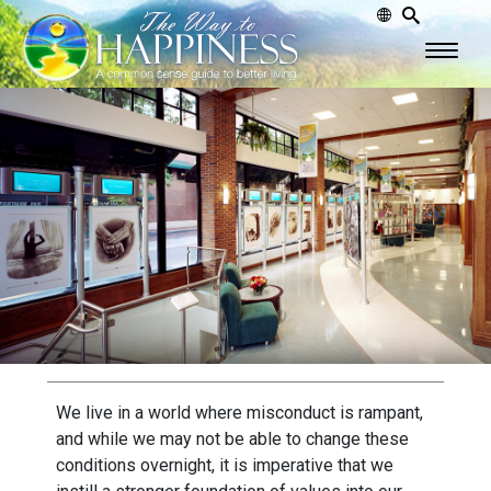
We live in a world where misconduct is rampant,
and while we may not be able to change these
conditions overnight, it is imperative that we