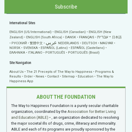
Subscribe
International Sites
ENGLISH (US/International)
ENGLISH (Canadian)
ENGLISH (New
עברית
Zealand)
ENGLISH (South Africa)
DANSK
FRANÇAIS
日本語
عربي
РУССКИЙ
繁體中文
NEDERLANDS
DEUTSCH
MAGYAR
NORSK
SVENSKA
ESPAÑOL (Latino)
ESPAÑOL (Castellano)
ΕΛΛΗΝΙΚA
ITALIANO
PORTUGUÊS
PORTUGUÊS (Brasil)
Site Navigation
About Us
The 21 Precepts of The Way to Happiness
Programs &
Results
Order
News
Contact
Sitemap
Education
The Way to
Happiness App
ABOUT THE FOUNDATION
The Way to Happiness Foundation is a purely secular charitable
organization, coordinated by the
Association for Better Living
and Education (ABLE)
, an organization dedicated to resolving
the major societal ills of drugs, crime, illiteracy and immorality.
ABLE and each of its programs are proudly sponsored by the