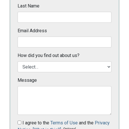
Last Name
Email Address
How did you find out about us?
Message
I agree to the
Terms of Use
and the
Privacy