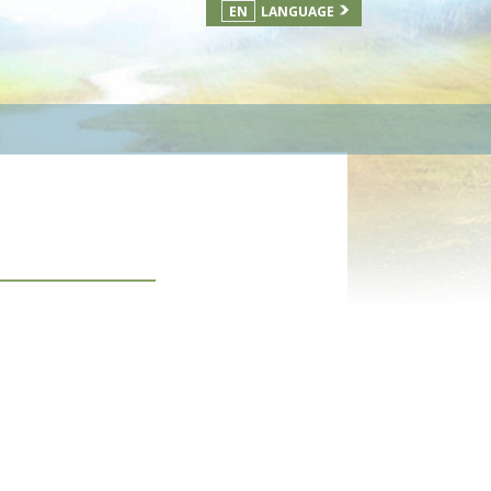
EN
LANGUAGE