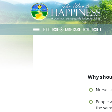
E-COURSE
TAKE CARE OF YOURSELF
Why shoul
Nurses a
People w
the same