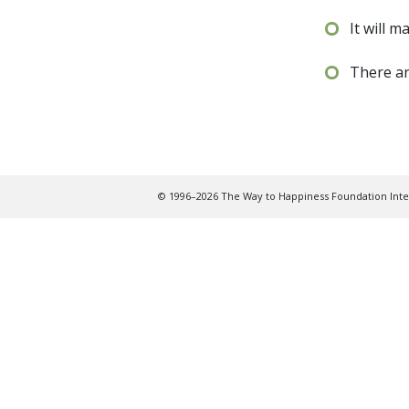
It will m
There ar
© 1996–2026 The Way to Happiness Foundation Inter