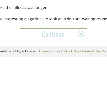
ake their illness last longer
e interesting magazines to look at in doctors’ waiting room
Continue
national. All Rights Reserved.
Privacy Notice
•
Cookie Policy
•
Terms of Use
•
Coo