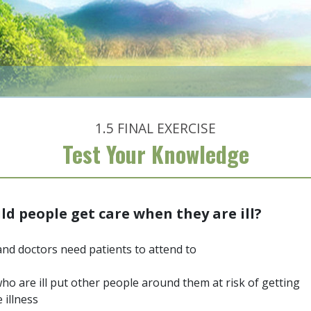
1.5
FINAL EXERCISE
Test Your Knowledge
d people get care when they are ill?
nd doctors need patients to attend to
ho are ill put other people around them at risk of getting
 illness