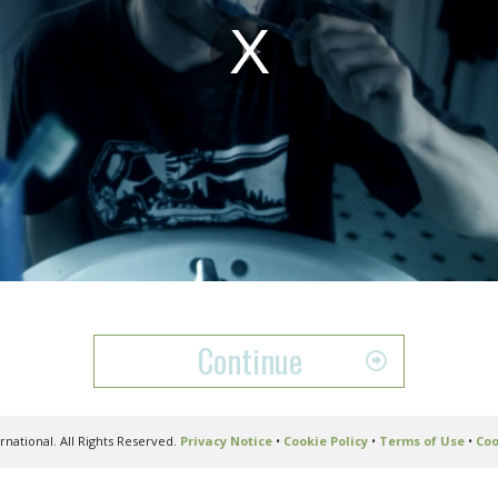
Play
Video
Continue
national. All Rights Reserved.
Privacy Notice
•
Cookie Policy
•
Terms of Use
•
Coo