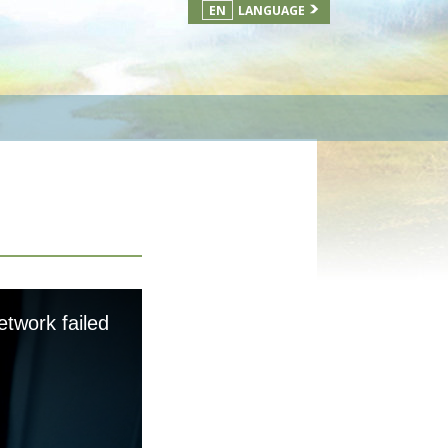
EN
LANGUAGE
etwork failed