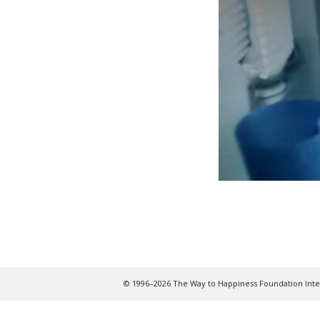
© 1996–2026 The Way to Happiness Foundation Inter