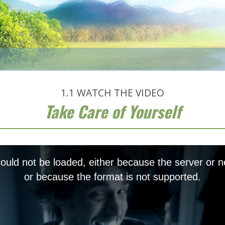
1.1
WATCH THE VIDEO
Take Care of Yourself
uld not be loaded, either because the server or n
or because the format is not supported.