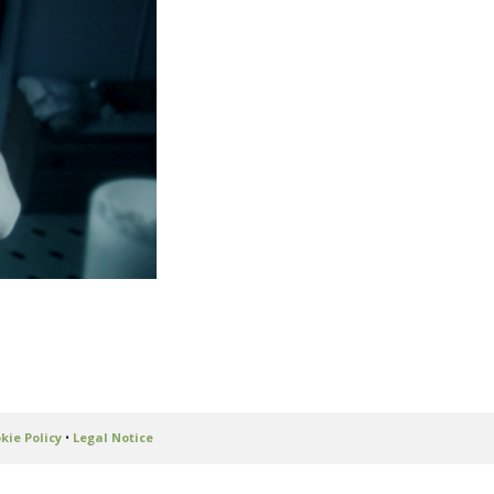
kie Policy
•
Legal Notice