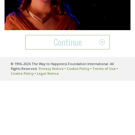
Play
Video
Continue
© 1996–2026 The Way to Happiness Foundation International. All
Rights Reserved.
Privacy Notice
•
Cookie Policy
•
Terms of Use
•
Cookie Policy
•
Legal Notice