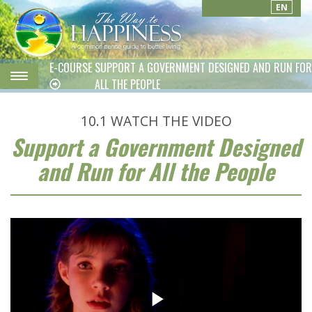
EN
E-COURSE
SUPPORT A GOVERNMENT DESIGNED AND RUN FOR
ALL THE PEOPLE
10.1
WATCH THE VIDEO
Support a Government Designed
and Run for All the People