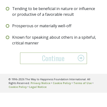
Tending to be beneficial in nature or influence
or productive of a favorable result
Prosperous or materially well-off
Known for speaking about others in a spiteful,
critical manner
Continue
© 1996–2026 The Way to Happiness Foundation International. All
Rights Reserved.
Privacy Notice
•
Cookie Policy
•
Terms of Use
•
Cookie Policy
•
Legal Notice