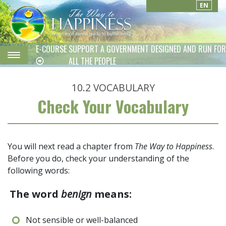
EN
E-COURSE
SUPPORT A GOVERNMENT DESIGNED AND RUN FOR
ALL THE PEOPLE
10.2
VOCABULARY
Check Your Vocabulary
You will next read a chapter from
The Way to Happiness
.
Before you do, check your understanding of the
following words:
The word
benign
means:
Not sensible or well-balanced