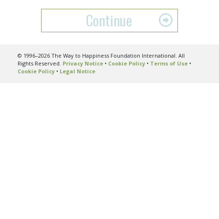
Continue
© 1996–2026 The Way to Happiness Foundation International. All
Rights Reserved.
Privacy Notice
•
Cookie Policy
•
Terms of Use
•
Cookie Policy
•
Legal Notice