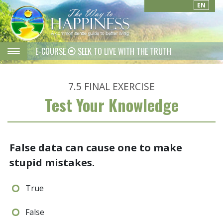
EN
E-COURSE
SEEK TO LIVE WITH THE TRUTH
7.5
FINAL EXERCISE
Test Your Knowledge
False data can cause one to make
stupid mistakes.
True
False