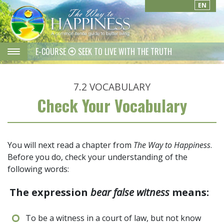
EN
E-COURSE
SEEK TO LIVE WITH THE TRUTH
7.2
VOCABULARY
Check Your Vocabulary
You will next read a chapter from
The Way to Happiness
.
Before you do, check your understanding of the
following words:
The expression
bear false witness
means:
To be a witness in a court of law, but not know