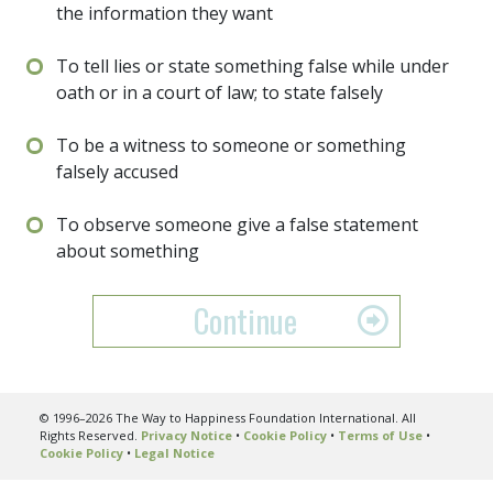
the information they want
To tell lies or state something false while under
oath or in a court of law; to state falsely
To be a witness to someone or something
falsely accused
To observe someone give a false statement
about something
Continue
© 1996–2026 The Way to Happiness Foundation International. All
Rights Reserved.
Privacy Notice
•
Cookie Policy
•
Terms of Use
•
Cookie Policy
•
Legal Notice