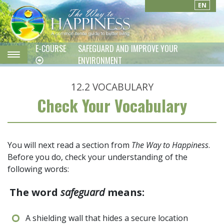
EN
E-COURSE
SAFEGUARD AND IMPROVE YOUR
ENVIRONMENT
12.2
VOCABULARY
Check Your Vocabulary
You will next read a section from
The Way to Happiness
.
Before you do, check your understanding of the
following words:
The word
safeguard
means:
A shielding wall that hides a secure location