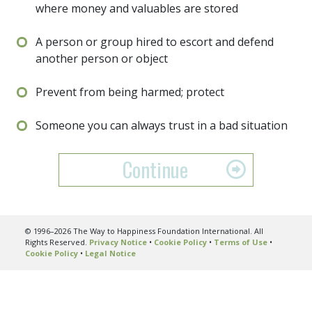
where money and valuables are stored
A person or group hired to escort and defend
another person or object
Prevent from being harmed; protect
Someone you can always trust in a bad situation
Continue
© 1996–2026 The Way to Happiness Foundation International. All
Rights Reserved.
Privacy Notice
•
Cookie Policy
•
Terms of Use
•
Cookie Policy
•
Legal Notice