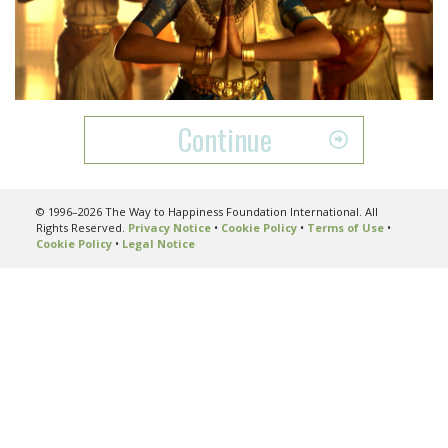
Play
Video
Continue
© 1996–2026 The Way to Happiness Foundation International. All
Rights Reserved.
Privacy Notice
•
Cookie Policy
•
Terms of Use
•
Cookie Policy
•
Legal Notice