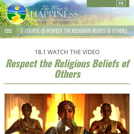
EN
E-COURSE
RESPECT THE RELIGIOUS BELIEFS OF OTHERS
18.1
WATCH THE VIDEO
Respect the Religious Beliefs of
Others