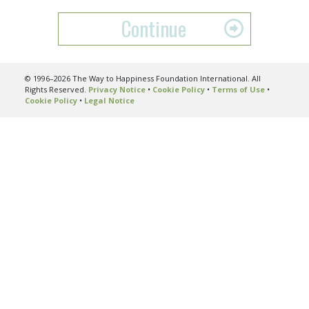
Continue
© 1996–2026 The Way to Happiness Foundation International. All
Rights Reserved.
Privacy Notice
•
Cookie Policy
•
Terms of Use
•
Cookie Policy
•
Legal Notice