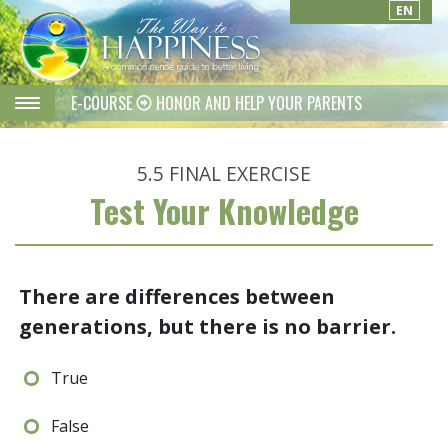
EN
E-COURSE
HONOR AND HELP YOUR PARENTS
5.5
FINAL EXERCISE
Test Your Knowledge
There are differences between
generations, but there is no barrier.
True
False