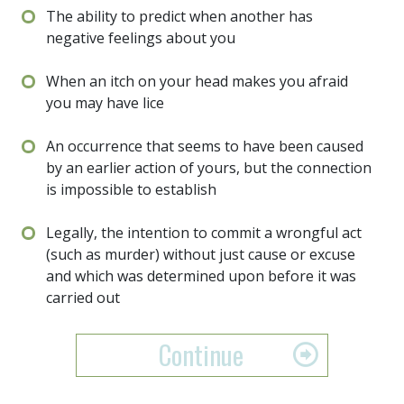
The ability to predict when another has
negative feelings about you
When an itch on your head makes you afraid
you may have lice
An occurrence that seems to have been caused
by an earlier action of yours, but the connection
is impossible to establish
Legally, the intention to commit a wrongful act
(such as murder) without just cause or excuse
and which was determined upon before it was
carried out
Continue