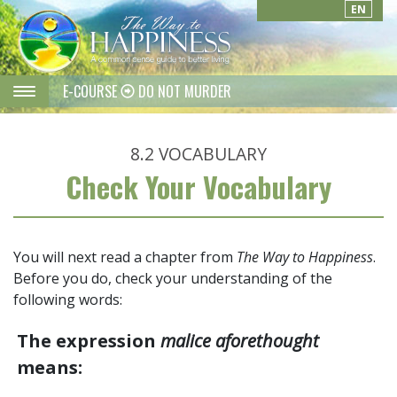
EN
E-COURSE
DO NOT MURDER
8.2
VOCABULARY
Check Your Vocabulary
You will next read a chapter from
The Way to Happiness
.
Before you do, check your understanding of the
following words:
The expression
malice aforethought
means: