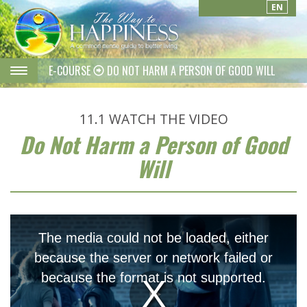
EN
E-COURSE
DO NOT HARM A PERSON OF GOOD WILL
11.1
WATCH THE VIDEO
Do Not Harm a Person of Good
Will
This
is
The media could not be loaded, either
a
modal
because the server or network failed or
window.
because the format is not supported.