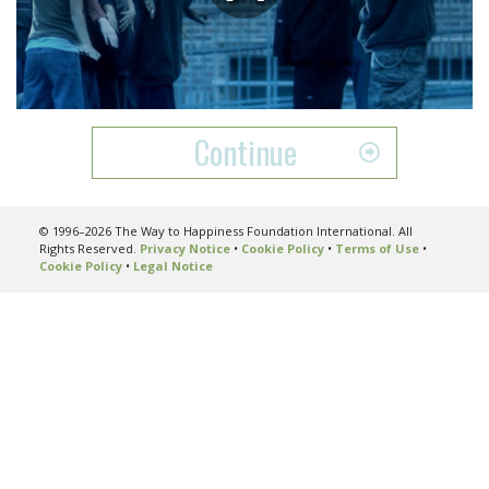
Play
Video
Continue
© 1996–2026 The Way to Happiness Foundation International. All
Rights Reserved.
Privacy Notice
•
Cookie Policy
•
Terms of Use
•
Cookie Policy
•
Legal Notice