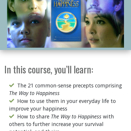
In this course, you’ll learn:
The 21 common-sense precepts comprising
The Way to Happiness
How to use them in your everyday life to
improve your happiness
How to share
The Way to Happiness
with
others to further increase your survival