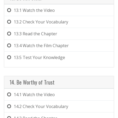
13.1
Watch the Video
13.2
Check Your Vocabulary
13.3
Read the Chapter
13.4
Watch the Film Chapter
13.5
Test Your Knowledge
14. Be Worthy of Trust
14.1
Watch the Video
14.2
Check Your Vocabulary