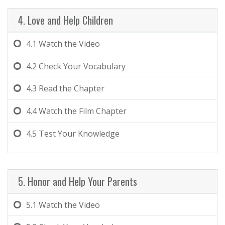
4. Love and Help Children
4.1
Watch the Video
4.2
Check Your Vocabulary
4.3
Read the Chapter
4.4
Watch the Film Chapter
4.5
Test Your Knowledge
5. Honor and Help Your Parents
5.1
Watch the Video