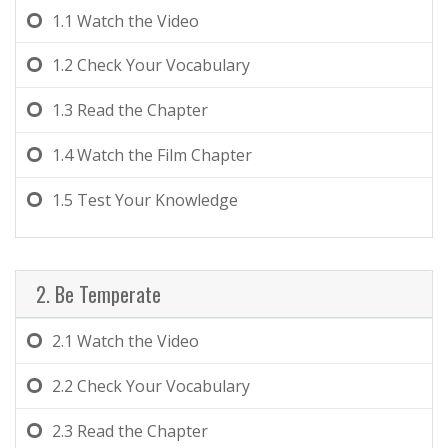
1.1
Watch the Video
1.2
Check Your Vocabulary
1.3
Read the Chapter
1.4
Watch the Film Chapter
1.5
Test Your Knowledge
2. Be Temperate
2.1
Watch the Video
2.2
Check Your Vocabulary
2.3
Read the Chapter