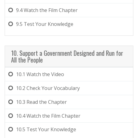
9.4
Watch the Film Chapter
9.5
Test Your Knowledge
10. Support a Government Designed and Run for
All the People
10.1
Watch the Video
10.2
Check Your Vocabulary
10.3
Read the Chapter
10.4
Watch the Film Chapter
10.5
Test Your Knowledge