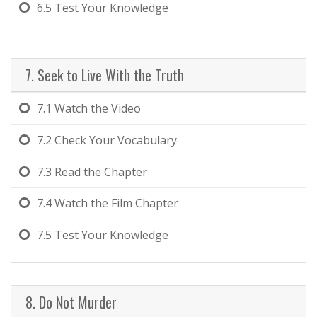
6.5
Test Your Knowledge
7. Seek to Live With the Truth
7.1
Watch the Video
7.2
Check Your Vocabulary
7.3
Read the Chapter
7.4
Watch the Film Chapter
7.5
Test Your Knowledge
8. Do Not Murder