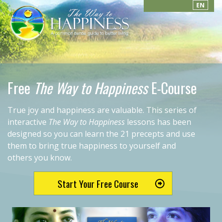
EN
Free
The Way to Happiness
E-Course
True joy and happiness are valuable. This series of
interactive
The Way to Happiness
lessons has been
designed so you can learn the 21 precepts and use
them to bring true happiness to yourself and
others you know.
Start Your Free Course