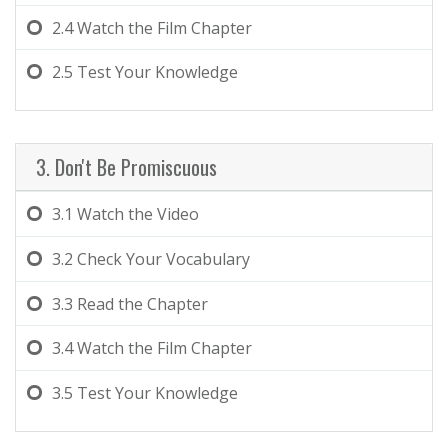
2.4
Watch the Film Chapter
2.5
Test Your Knowledge
3. Don't Be Promiscuous
3.1
Watch the Video
3.2
Check Your Vocabulary
3.3
Read the Chapter
3.4
Watch the Film Chapter
3.5
Test Your Knowledge