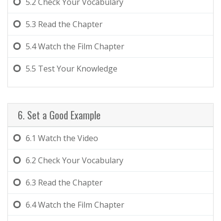
5.2
Check Your Vocabulary
5.3
Read the Chapter
5.4
Watch the Film Chapter
5.5
Test Your Knowledge
6. Set a Good Example
6.1
Watch the Video
6.2
Check Your Vocabulary
6.3
Read the Chapter
6.4
Watch the Film Chapter