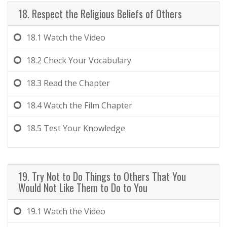
18. Respect the Religious Beliefs of Others
18.1
Watch the Video
18.2
Check Your Vocabulary
18.3
Read the Chapter
18.4
Watch the Film Chapter
18.5
Test Your Knowledge
19. Try Not to Do Things to Others That You
Would Not Like Them to Do to You
19.1
Watch the Video