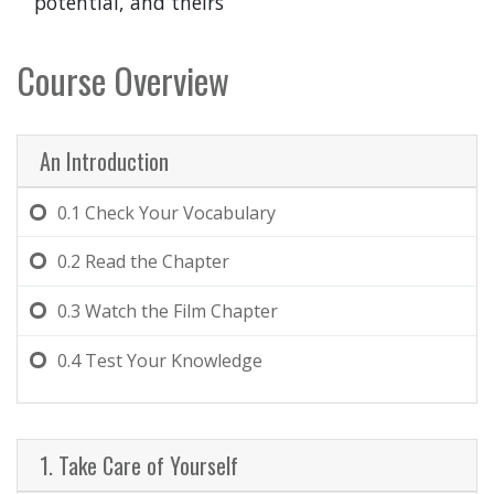
potential, and theirs
Course Overview
An Introduction
0.1
Check Your Vocabulary
0.2
Read the Chapter
0.3
Watch the Film Chapter
0.4
Test Your Knowledge
1. Take Care of Yourself