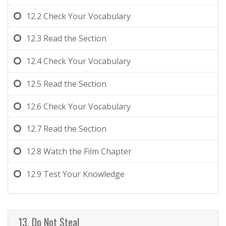
12.2
Check Your Vocabulary
12.3
Read the Section
12.4
Check Your Vocabulary
12.5
Read the Section
12.6
Check Your Vocabulary
12.7
Read the Section
12.8
Watch the Film Chapter
12.9
Test Your Knowledge
13. Do Not Steal