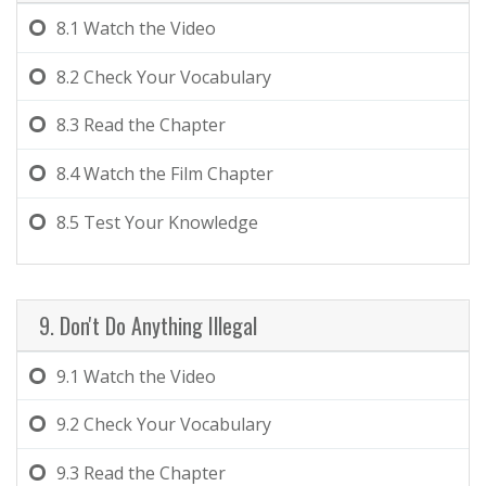
8.1
Watch the Video
8.2
Check Your Vocabulary
8.3
Read the Chapter
8.4
Watch the Film Chapter
8.5
Test Your Knowledge
9. Don't Do Anything Illegal
9.1
Watch the Video
9.2
Check Your Vocabulary
9.3
Read the Chapter