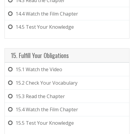
14.3
Read the Chapter
14.4
Watch the Film Chapter
14.5
Test Your Knowledge
15. Fulfill Your Obligations
15.1
Watch the Video
15.2
Check Your Vocabulary
15.3
Read the Chapter
15.4
Watch the Film Chapter
15.5
Test Your Knowledge