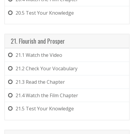
20.5
Test Your Knowledge
21. Flourish and Prosper
21.1
Watch the Video
21.2
Check Your Vocabulary
21.3
Read the Chapter
21.4
Watch the Film Chapter
21.5
Test Your Knowledge