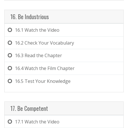
16. Be Industrious
16.1
Watch the Video
16.2
Check Your Vocabulary
16.3
Read the Chapter
16.4
Watch the Film Chapter
16.5
Test Your Knowledge
17. Be Competent
17.1
Watch the Video