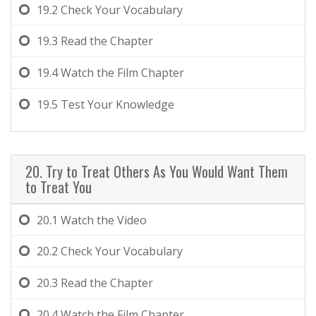
19.2
Check Your Vocabulary
19.3
Read the Chapter
19.4
Watch the Film Chapter
19.5
Test Your Knowledge
20. Try to Treat Others As You Would Want Them
to Treat You
20.1
Watch the Video
20.2
Check Your Vocabulary
20.3
Read the Chapter
20.4
Watch the Film Chapter