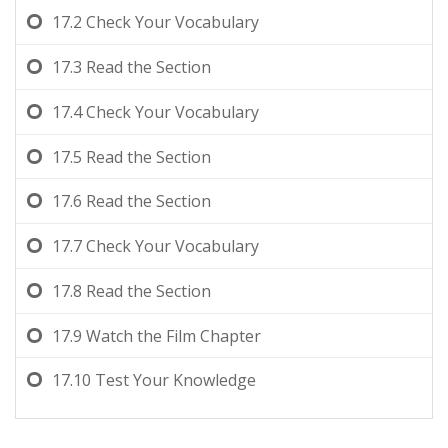
17.2
Check Your Vocabulary
17.3
Read the Section
17.4
Check Your Vocabulary
17.5
Read the Section
17.6
Read the Section
17.7
Check Your Vocabulary
17.8
Read the Section
17.9
Watch the Film Chapter
17.10
Test Your Knowledge