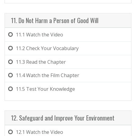
11. Do Not Harm a Person of Good Will
11.1
Watch the Video
11.2
Check Your Vocabulary
11.3
Read the Chapter
11.4
Watch the Film Chapter
11.5
Test Your Knowledge
12. Safeguard and Improve Your Environment
12.1
Watch the Video